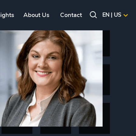
sights
About Us
Contact
EN | US