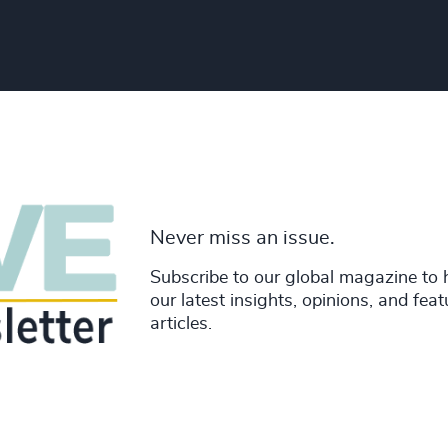
Never miss an issue.
Subscribe to our global magazine to 
our latest insights, opinions, and fea
articles.