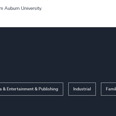
om Auburn University.
a & Entertainment & Publishing
Industrial
Fami