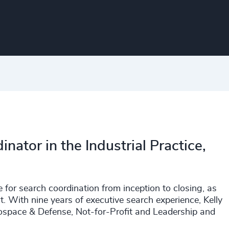
inator in the Industrial Practice,
 for search coordination from inception to closing, as
. With nine years of executive search experience, Kelly
rospace & Defense, Not-for-Profit and Leadership and