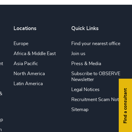
Locations
Quick Links
Europe
Find your nearest office
Africa & Middle East
Join us
nt
Asia Pacific
Press & Media
North America
Subscribe to OBSERVE
Newsletter
Latin America
Legal Notices
Find a consultant
&
Recruitment Scam Notice
Sitemap
ip
n