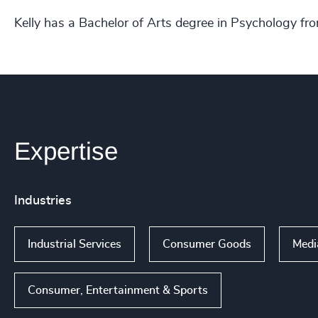
Kelly has a Bachelor of Arts degree in Psychology fr
Expertise
Industries
Industrial Services
Consumer Goods
Medi
Consumer, Entertainment & Sports