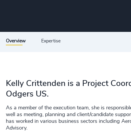
Overview
Expertise
Kelly Crittenden is a Project Coord
Odgers US.
As a member of the execution team, she is responsible
well as meeting, planning and client/candidate support
has worked in various business sectors including Ae
Advisory.