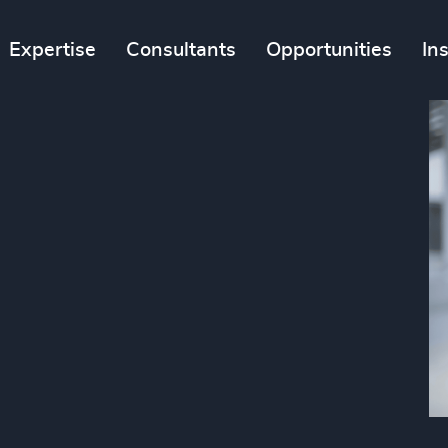
Expertise
Consultants
Opportunities
In