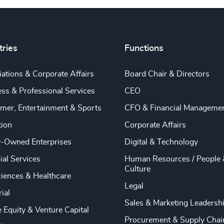
tries
Functions
ations & Corporate Affairs
Board Chair & Directors
ss & Professional Services
CEO
mer, Entertainment & Sports
CFO & Financial Manageme
tion
Corporate Affairs
y-Owned Enterprises
Digital & Technology
ial Services
Human Resources / People 
Culture
ciences & Healthcare
Legal
rial
Sales & Marketing Leadersh
e Equity & Venture Capital
Procurement & Supply Chai