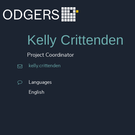
Kelly Crittenden
Project Coordinator
kelly.crittenden
Languages
English