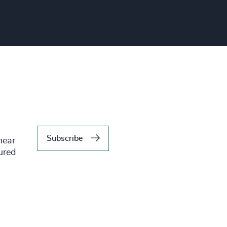
Subscribe
hear
tured