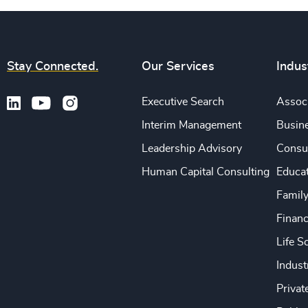
Stay Connected.
Our Services
Indus
Executive Search
Associ
Interim Management
Busine
Leadership Advisory
Consu
Human Capital Consulting
Educa
Famil
Financ
Life S
Indust
Privat