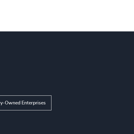
ly-Owned Enterprises