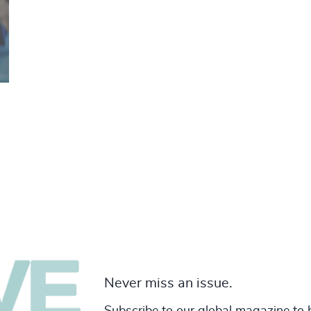
Never miss an issue.
Subscribe to our global magazine to 