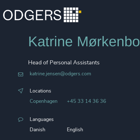
Katrine Mørkenbo
Head of Personal Assistants
katrine.jensen@odgers.com
Locations
Copenhagen
+45 33 14 36 36
Languages
Danish
English