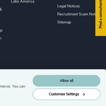
Latin America
Find a consultant
Legal Notices
&
Recruitment Scam Notice
Sitemap
ip
n
Allow all
rience. You can
Customise Settings