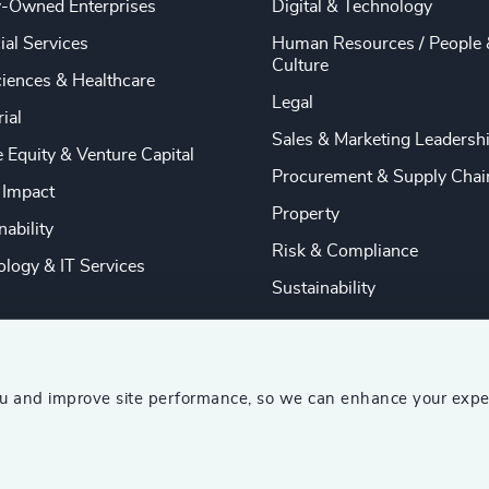
y-Owned Enterprises
Digital & Technology
ial Services
Human Resources / People 
Culture
ciences & Healthcare
Legal
rial
Sales & Marketing Leadersh
e Equity & Venture Capital
Procurement & Supply Chai
 Impact
Property
nability
Risk & Compliance
logy & IT Services
Sustainability
ou and improve site performance, so we can enhance your expe
ship Consultants (AESC)