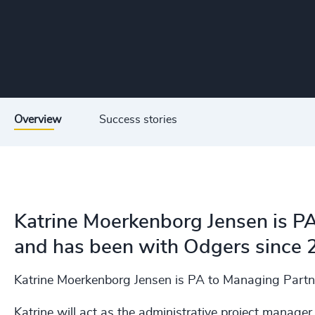
Overview
Success stories
Katrine Moerkenborg Jensen is P
and has been with Odgers since 
Katrine Moerkenborg Jensen is PA to Managing Partn
Katrine will act as the administrative project manager