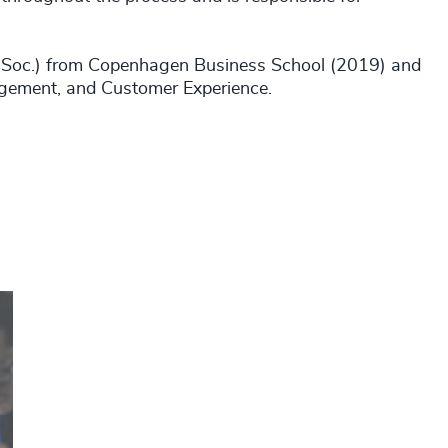
nd.Soc.) from Copenhagen Business School (2019) and
gement, and Customer Experience.