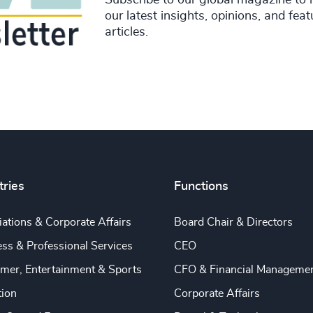
our latest insights, opinions, and fea
articles.
tries
Functions
ations & Corporate Affairs
Board Chair & Directors
ss & Professional Services
CEO
mer, Entertainment & Sports
CFO & Financial Manageme
tion
Corporate Affairs