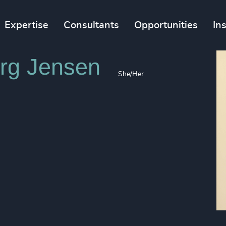
Expertise
Consultants
Opportunities
In
rg Jensen
She/Her