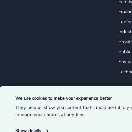
Famil
Financ
Life S
Indust
Privat
Public
Sustai
Techno
We use cookies to make your experience better
They help us show you content that’s most useful to y
© 2026 Odgers
manage your choices at any time.
A member of the Association of Executive Search and Leader
Show details