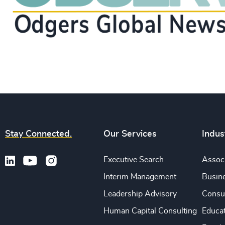
Stay Connected.
Our Services
Indus
Executive Search
Associ
Interim Management
Busine
Leadership Advisory
Consu
Human Capital Consulting
Educa