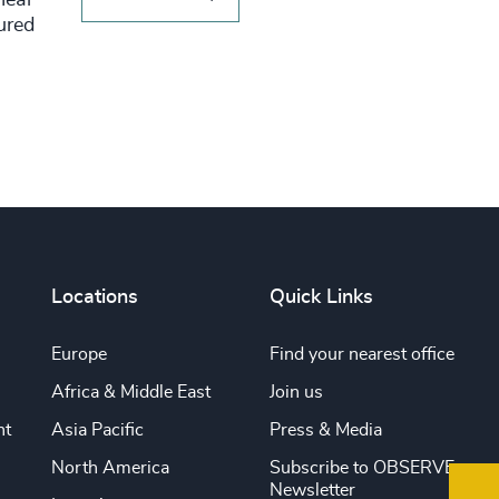
tured
Locations
Quick Links
Europe
Find your nearest office
Africa & Middle East
Join us
nt
Asia Pacific
Press & Media
North America
Subscribe to OBSERVE
Newsletter