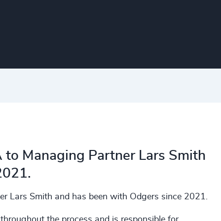
A to Managing Partner Lars Smith
2021.
er Lars Smith and has been with Odgers since 2021.
 throughout the process and is responsible for