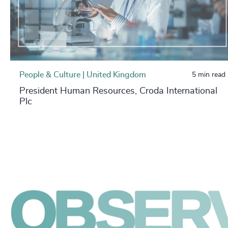
People & Culture | United Kingdom
5 min read
President Human Resources, Croda International
Plc