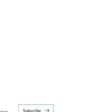
Subscribe
hear