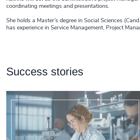
coordinating meetings and presentations.
She holds a Master’s degree in Social Sciences (Ca
has experience in Service Management, Project Mana
Success stories