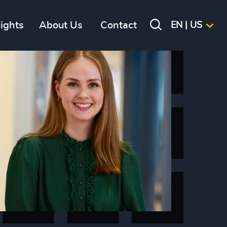
sights
About Us
Contact
EN | US