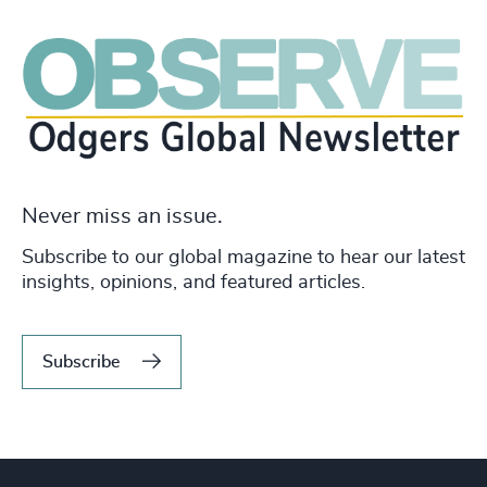
Never miss an issue.
Subscribe to our global magazine to hear our latest
insights, opinions, and featured articles.
Subscribe