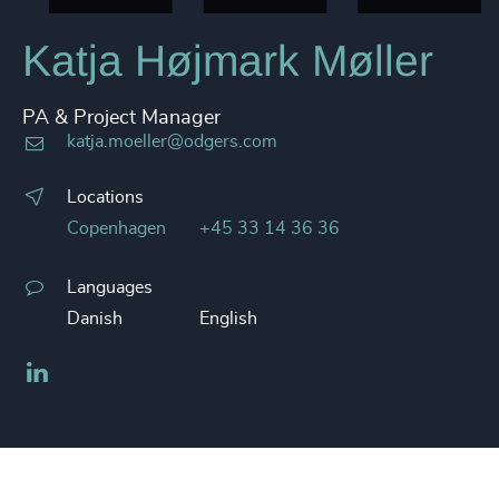
Katja Højmark Møller
PA & Project Manager
katja.moeller@odgers.com
Locations
Copenhagen
+45 33 14 36 36
Languages
Danish
English
LinkedIn