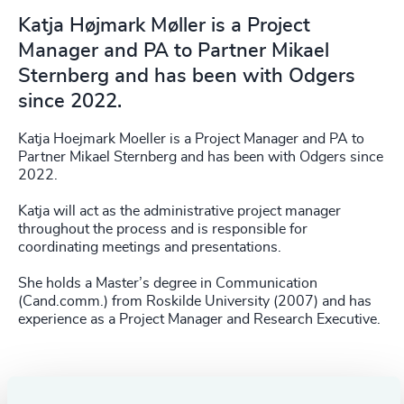
Katja Højmark Møller is a Project
Manager and PA to Partner Mikael
Sternberg and has been with Odgers
since 2022.
Katja Hoejmark Moeller is a Project Manager and PA to
Partner Mikael Sternberg and has been with Odgers since
2022.
Katja will act as the administrative project manager
throughout the process and is responsible for
coordinating meetings and presentations.
She holds a Master’s degree in Communication
(Cand.comm.) from Roskilde University (2007) and has
experience as a Project Manager and Research Executive.