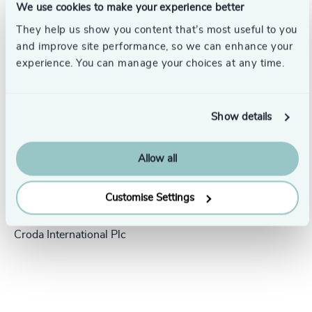
We use cookies to make your experience better
Success stories
They help us show you content that’s most useful to you
and improve site performance, so we can enhance your
experience. You can manage your choices at any time.
Show details
Allow all
People & Culture |
5 min
Customise Settings
United Kingdom
read
President Human Resources,
Croda International Plc