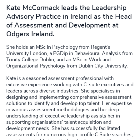
Kate McCormack leads the Leadership
Advisory Practice in Ireland as the Head
of Assessment and Development at
Odgers Ireland.
She holds an MSc in Psychology from Regent's
University London, a PGDip in Behavioural Analysis from
Trinity College Dublin, and an MSc in Work and
Organizational Psychology from Dublin City University.
Kate is a seasoned assessment professional with
extensive experience working with C-suite executives and
leaders across diverse industries. She specialises in
designing and implementing comprehensive assessment
solutions to identify and develop top talent. Her expertise
in various assessment methodologies and her deep
understanding of executive leadership assists her in
supporting organisations' talent acquisition and
development needs. She has successfully facilitated
assessments for numerous high-profile C Suite searches,