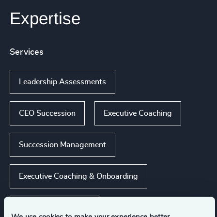
Expertise
Services
Leadership Assessments
CEO Succession
Executive Coaching
Succession Management
Executive Coaching & Onboarding
Show all
Leadership Advisory
We use cookies to make your experience better