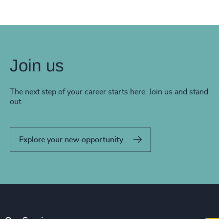
Join us
The next step of your career starts here. Join us and stand
out.
Explore your new opportunity