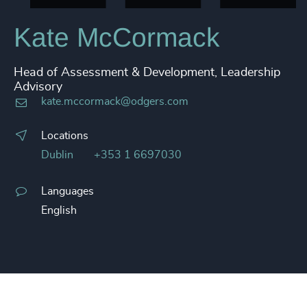
Kate McCormack
Head of Assessment & Development, Leadership
Advisory
kate.mccormack@odgers.com
Locations
Dublin
+353 1 6697030
Languages
English