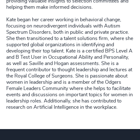
providing valuable insights to selection committees and
helping them make informed decisions.
Kate began her career working in behavioral change,
focusing on neurodivergent individuals with Autism
Spectrum Disorders, both in public and private practice.
She then transitioned to a talent solutions firm, where she
supported global organizations in identifying and
developing their top talent. Kate is a certified BPS Level A
and B Test User in Occupational Ability and Personality,
as well as Saville and Hogan assessments. She is a
frequent contributor to thought leadership and lectures at
the Royal College of Surgeons. She is passionate about
women in leadership and is a member of the Odgers
Female Leaders Community where she helps to facilitate
events and discussions on important topics for women in
leadership roles. Additionally, she has contributed to
research on Artificial Intelligence in the workplace.