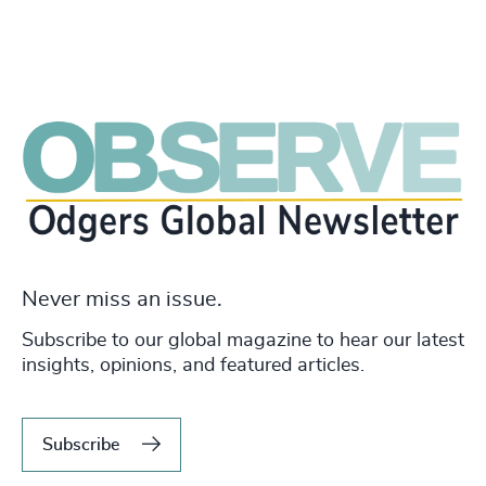
Never miss an issue.
Subscribe to our global magazine to hear our latest
insights, opinions, and featured articles.
Subscribe