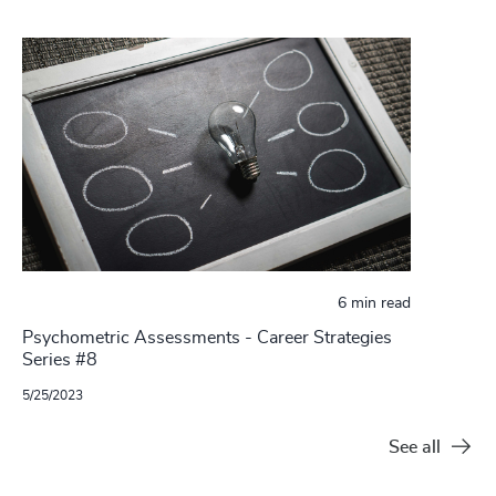
6 min read
Psychometric Assessments - Career Strategies
Series #8
5/25/2023
See all