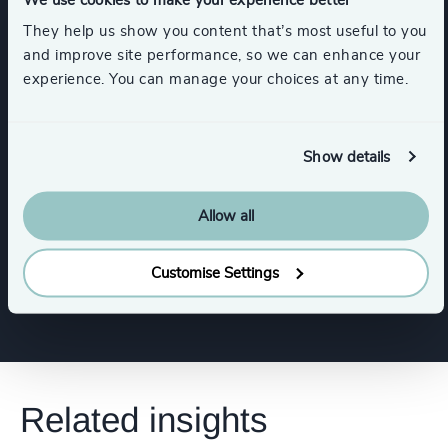
They help us show you content that’s most useful to you
and improve site performance, so we can enhance your
Functions
experience. You can manage your choices at any time.
Board Chair & Directors
Show details
Human Resources / People & Culture
Allow all
Human Resources / People & Culture
Customise Settings
Related insights