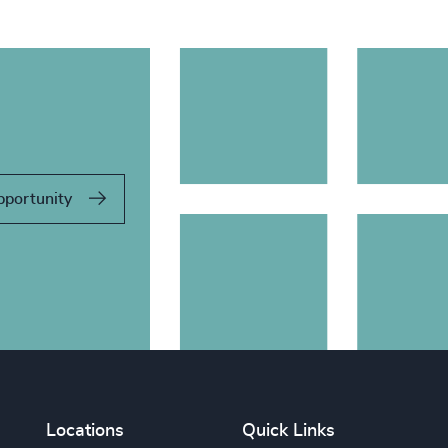
pportunity
Locations
Quick Links