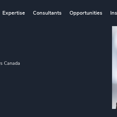
Expertise
Consultants
Opportunities
In
gers Canada