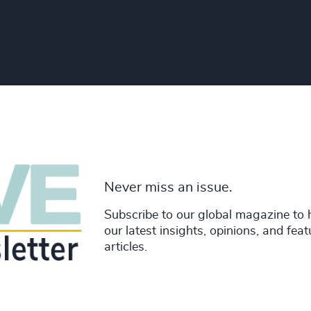
Never miss an issue.
Subscribe to our global magazine to 
our latest insights, opinions, and fea
articles.