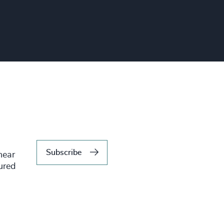
Subscribe
hear
tured