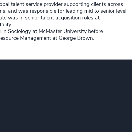
bal talent service provider supporting clients across
ions, and was responsible for leading mid to senior level
ate was in senior talent acquisition roles at
ality
.
g in Sociology at McMaster University before
n Resource Management at George Brown.