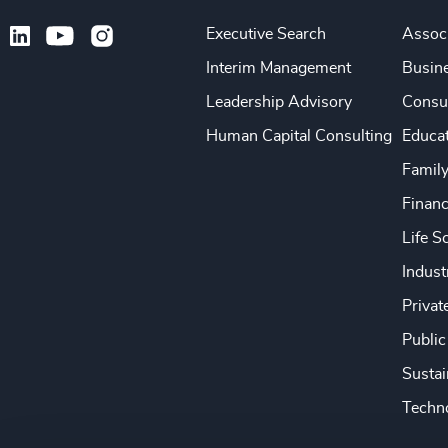
Executive Search
Associ
Interim Management
Busine
Leadership Advisory
Consu
Human Capital Consulting
Educa
Famil
Financ
Life S
Indust
Privat
Public
Sustai
Techno