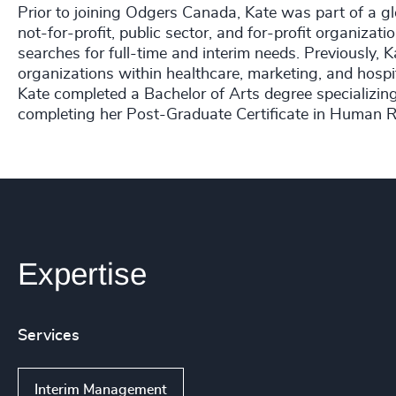
Prior to joining Odgers Canada, Kate was part of a glo
not-for-profit, public sector, and for-profit organizat
searches for full-time and interim needs. Previously, K
organizations within healthcare, marketing, and hospit
Kate completed a Bachelor of Arts degree specializin
completing her Post-Graduate Certificate in Huma
Expertise
Services
Interim Management