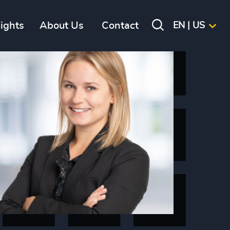
sights
About Us
Contact
EN | US