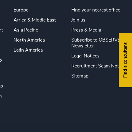
Europe
Find your nearest office
Africa & Middle East
Join us
nt
Asia Pacific
Press & Media
North America
Subscribe to OBSERVE
Find a consultant
Newsletter
Latin America
Legal Notices
&
Recruitment Scam Notice
Sitemap
ip
n