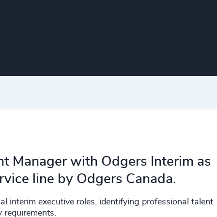
nt Manager with Odgers Interim as
ervice line by Odgers Canada.
al interim executive roles, identifying professional talent
ry requirements.