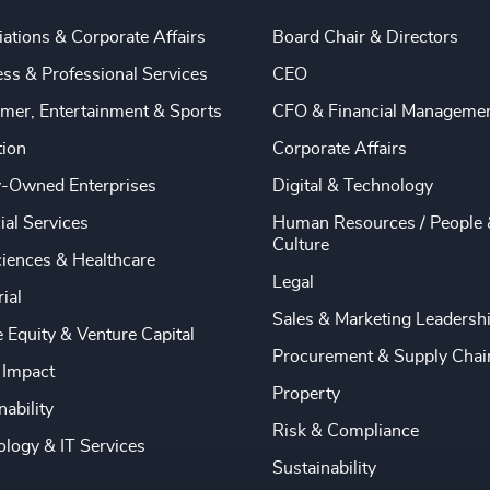
ations & Corporate Affairs
Board Chair & Directors
ss & Professional Services
CEO
mer, Entertainment & Sports
CFO & Financial Manageme
tion
Corporate Affairs
y-Owned Enterprises
Digital & Technology
ial Services
Human Resources / People 
Culture
ciences & Healthcare
Legal
rial
Sales & Marketing Leadersh
e Equity & Venture Capital
Procurement & Supply Chai
 Impact
Property
nability
Risk & Compliance
logy & IT Services
Sustainability