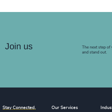
Join us
The next step of 
and stand out.
Stay Connected.
Our Services
Indus