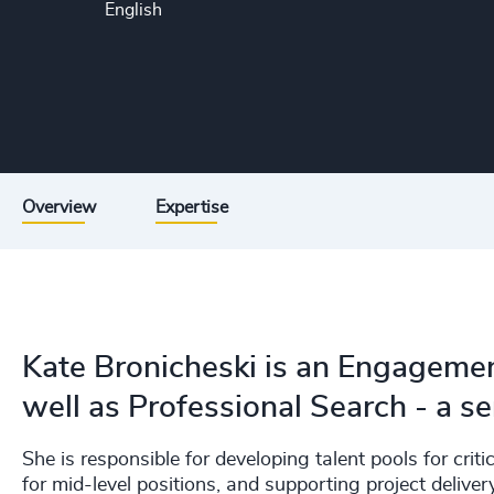
English
Overview
Expertise
Kate Bronicheski is an Engageme
well as Professional Search - a s
She is responsible for developing talent pools for critic
for mid-level positions, and supporting project delive