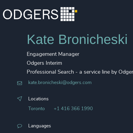
Kate Bronicheski
Engagement Manager
Odgers Interim
Professional Search - a service line by Od
kate.bronicheski@odgers.com
Locations
Toronto
+1 416 366 1990
Languages