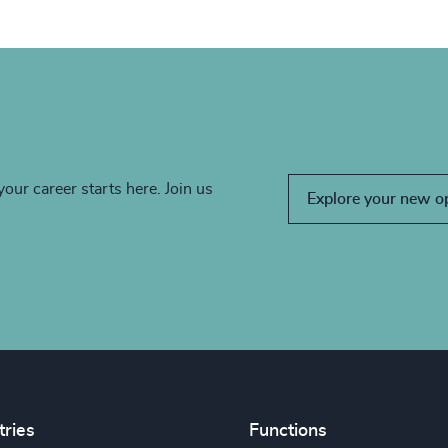
your career starts here. Join us
Explore your new o
tries
Functions