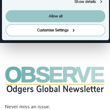
Show details
Industries
Allow all
Infrastructure
Manufacturing
Customise Settings
Never miss an issue.