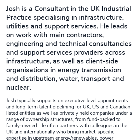
Josh is a Consultant in the UK Industrial
Practice specialising in infrastructure,
utilities and support services. He leads
on work with main contractors,
engineering and technical consultancies
and support services providers across
infrastructure, as well as client-side
organisations in energy transmission
and distribution, water, transport and
nuclear.
Josh typically supports on executive level appointments
and long-term talent pipelining for UK, US and Canadian-
listed entities as well as privately held companies under a
range of ownership structures, from fund-backed to
family-owned. He often partners with colleagues in the
UK and internationally who bring market-specific
expertise in upstream energy/renewables, power