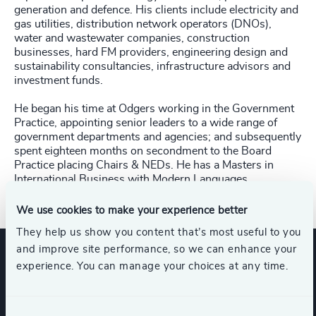
generation and defence. His clients include electricity and
gas utilities, distribution network operators (DNOs),
water and wastewater companies, construction
businesses, hard FM providers, engineering design and
sustainability consultancies, infrastructure advisors and
investment funds.
He began his time at Odgers working in the Government
Practice, appointing senior leaders to a wide range of
government departments and agencies; and subsequently
spent eighteen months on secondment to the Board
Practice placing Chairs & NEDs. He has a Masters in
International Business with Modern Languages.
We use cookies to make your experience better
They help us show you content that’s most useful to you
and improve site performance, so we can enhance your
experience. You can manage your choices at any time.
Expertise