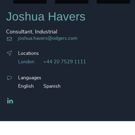
Joshua Havers
Consultant, Industrial
joshua.havers@odgers.com
Locations
London
+44 20 7529 1111
Languages
English
Spanish
LinkedIn