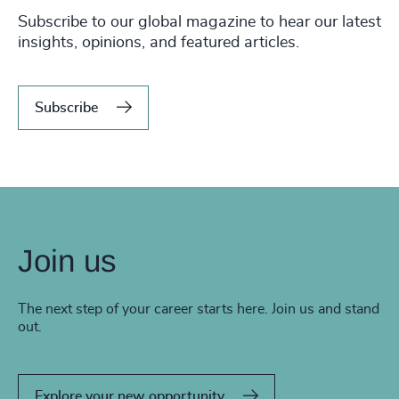
Subscribe to our global magazine to hear our latest
insights, opinions, and featured articles.
Subscribe
Join us
The next step of your career starts here. Join us and stand
out.
Explore your new opportunity