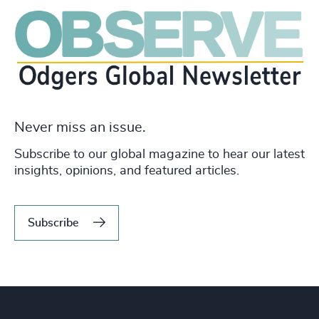
Never miss an issue.
Subscribe to our global magazine to hear our latest
insights, opinions, and featured articles.
Subscribe