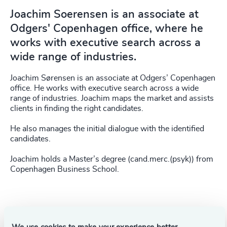
Joachim Soerensen is an associate at
Odgers' Copenhagen office, where he
works with executive search across a
wide range of industries.
Joachim Sørensen is an associate at Odgers’ Copenhagen
office. He works with executive search across a wide
range of industries. Joachim maps the market and assists
clients in finding the right candidates.
He also manages the initial dialogue with the identified
candidates.
Joachim holds a Master’s degree (cand.merc.(psyk)) from
Copenhagen Business School.