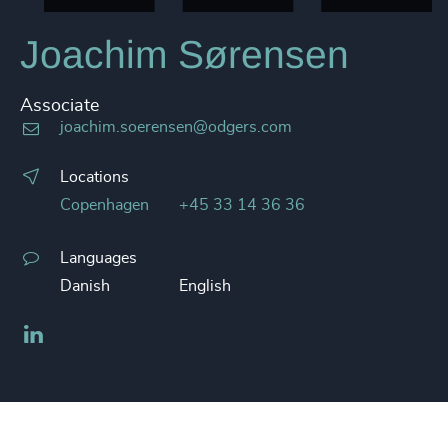
Joachim Sørensen
Associate
joachim.soerensen@odgers.com
Locations
Copenhagen
+45 33 14 36 36
Languages
Danish
English
LinkedIn