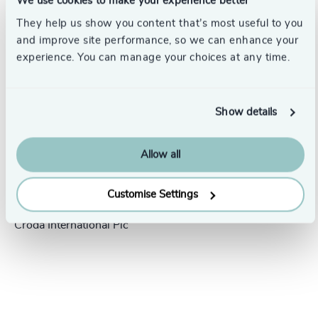
We use cookies to make your experience better
Success stories
They help us show you content that’s most useful to you
and improve site performance, so we can enhance your
experience. You can manage your choices at any time.
Show details
Allow all
People & Culture |
5 min
United Kingdom
read
Customise Settings
President Human Resources,
Croda International Plc