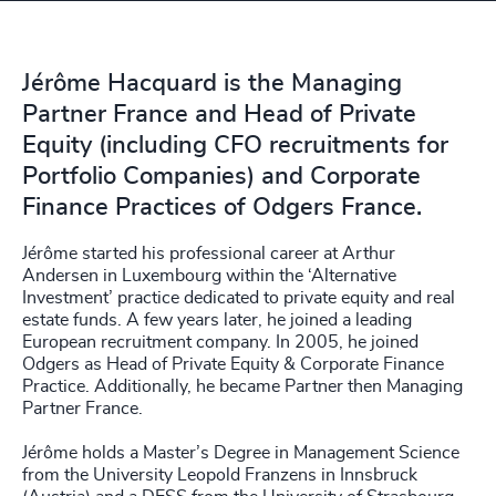
Jérôme Hacquard is the Managing
Partner France and Head of Private
Equity (including CFO recruitments for
Portfolio Companies) and Corporate
Finance Practices of Odgers France.
Jérôme started his professional career at Arthur
Andersen in Luxembourg within the ‘Alternative
Investment’ practice dedicated to private equity and real
estate funds. A few years later, he joined a leading
European recruitment company. In 2005, he joined
Odgers as Head of Private Equity & Corporate Finance
Practice. Additionally, he became Partner then Managing
Partner France.
Jérôme holds a Master’s Degree in Management Science
from the University Leopold Franzens in Innsbruck