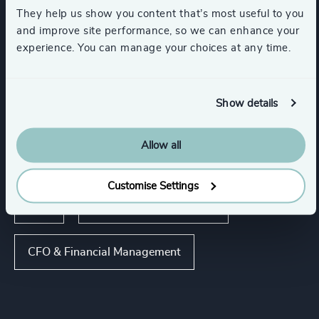
Corporate & Institutional Banking
They help us show you content that’s most useful to you
and improve site performance, so we can enhance your
experience. You can manage your choices at any time.
Financial Services
Private Equity & Venture Capital
Show details
Allow all
Functions
Customise Settings
CEO
Board Chair & Directors
CFO & Financial Management