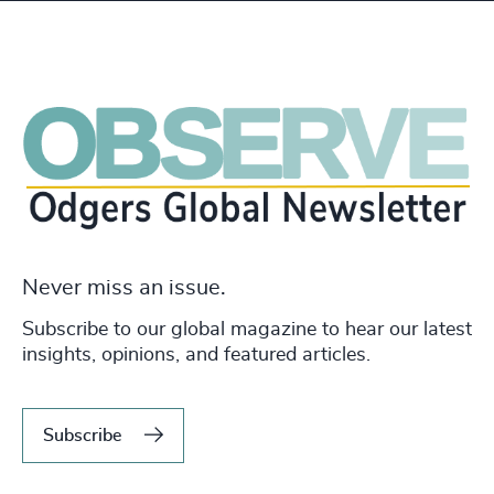
Never miss an issue.
Subscribe to our global magazine to hear our latest
insights, opinions, and featured articles.
Subscribe