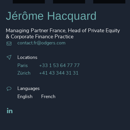
Jérôme Hacquard
Managing Partner France, Head of Private Equity
& Corporate Finance Practice
contact.fr@odgers.com
Locations
Paris
+33 1 53 64 77 77
Zürich
+41 43 344 31 31
Languages
English
French
LinkedIn