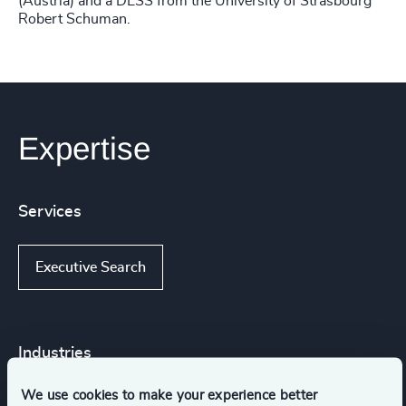
(Austria) and a DESS from the University of Strasbourg
Robert Schuman.
Expertise
Services
Executive Search
Industries
We use cookies to make your experience better