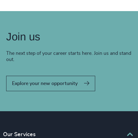
Join us
The next step of your career starts here. Join us and stand
out.
Explore your new opportunity
Our Services