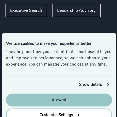
Executive Search
Leadership Advisory
Industries
We use cookies to make your experience better
They help us show you content that’s most useful to you
Consumer Goods
Gaming
Retail
and improve site performance, so we can enhance your
experience. You can manage your choices at any time.
Media & Entertainment & Publishing
Show details
Travel, Leisure & Hospitality
Allow all
Show all
Consumer, Entertainment & Sports
Customise Settings