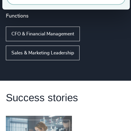
Functions
CFO & Financial Management
Sales & Marketing Leadership
Success stories