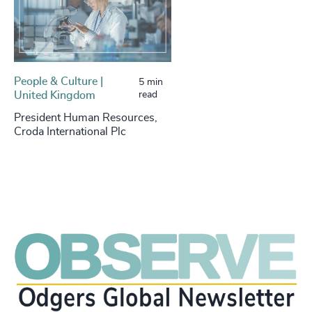
People & Culture |
5 min
United Kingdom
read
President Human Resources,
Croda International Plc