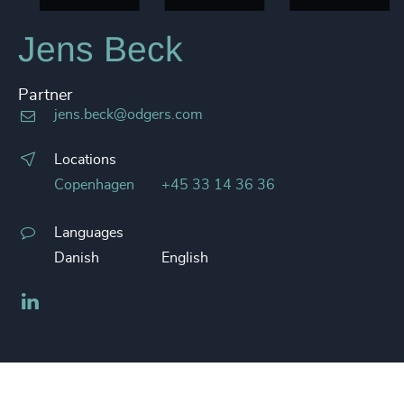
Jens Beck
Partner
jens.beck@odgers.com
Locations
Copenhagen
+45 33 14 36 36
Languages
Danish
English
LinkedIn