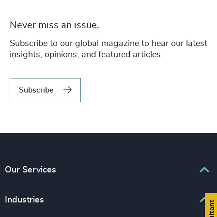
Never miss an issue.
Subscribe to our global magazine to hear our latest
insights, opinions, and featured articles.
Subscribe
Our Services
Executive Search
Industries
Interim Management