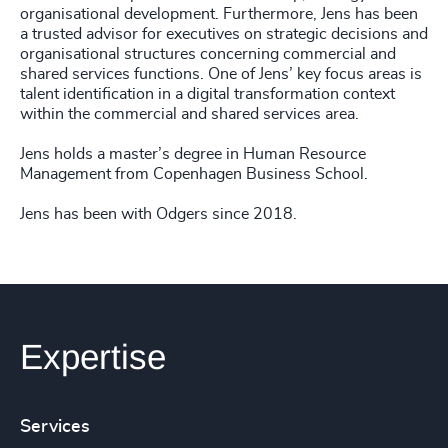
organisational development. Furthermore, Jens has been
a trusted advisor for executives on strategic decisions and
organisational structures concerning commercial and
shared services functions. One of Jens’ key focus areas is
talent identification in a digital transformation context
within the commercial and shared services area.
Jens holds a master’s degree in Human Resource
Management from Copenhagen Business School.
Jens has been with Odgers since 2018.
Expertise
Services