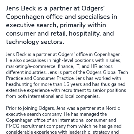
Jens Beck is a partner at Odgers’
Copenhagen office and specialises in
executive search, primarily within
consumer and retail, hospitality, and
technology sectors.
Jens Beck is a partner at Odgers' office in Copenhagen.
He also specialises in high-level positions within sales,
marketing/e-commerce, finance, IT, and HR across
different industries. Jens is part of the Odgers Global Tech
Practice and Consumer Practice. Jens has worked with
headhunting for more than 15 years and has thus gained
extensive experience with recruitment to senior positions
from both international and local companies.
Prior to joining Odgers, Jens was a partner at a Nordic
executive search company. He has managed the
Copenhagen office of an international consumer and
FMCG recruitment company from which he has gained
considerable experience with leadership, strategy and