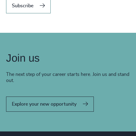
Subscribe
Join us
The next step of your career starts here. Join us and stand
out.
Explore your new opportunity