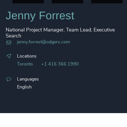
Jenny Forrest
National Project Manager, Team Lead, Executive
Search
jenny.forrest@odgers.com
Locations
Toronto
+1 416 366 1990
Languages
English