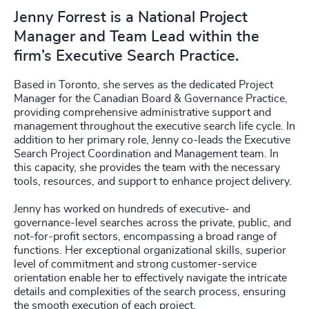
Jenny Forrest is a National Project
Manager and Team Lead within the
firm’s Executive Search Practice.
Based in Toronto, she serves as the dedicated Project
Manager for the Canadian Board & Governance Practice,
providing comprehensive administrative support and
management throughout the executive search life cycle. In
addition to her primary role, Jenny co-leads the Executive
Search Project Coordination and Management team. In
this capacity, she provides the team with the necessary
tools, resources, and support to enhance project delivery.
Jenny has worked on hundreds of executive- and
governance-level searches across the private, public, and
not-for-profit sectors, encompassing a broad range of
functions. Her exceptional organizational skills, superior
level of commitment and strong customer-service
orientation enable her to effectively navigate the intricate
details and complexities of the search process, ensuring
the smooth execution of each project.