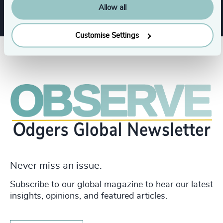
Allow all
Customise Settings
Never miss an issue.
Subscribe to our global magazine to hear our latest
insights, opinions, and featured articles.