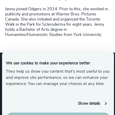
Jenny joined Odgers in 2014. Prior to this, she worked in
publicity and promotions at Warner Bros. Pictures
Canada. She also initiated and organized the Toronto
Walk in the Park for Scleroderma for eight years. Jenny
holds a Bachelor of Arts degree in
Humanities/Humanistic Studies from York University.
We use cookies to make your experience better
Expertise
They help us show you content that’s most useful to you
and improve site performance, so we can enhance your
experience. You can manage your choices at any time.
Services
Show details
Board + CEO Services
Executive Search