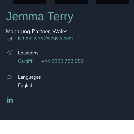
Jemma Terry
Managing Partner, Wales
jemma.terry@odgers.com
Locations
Cardiff
+44 2920 783 050
Languages
English
LinkedIn