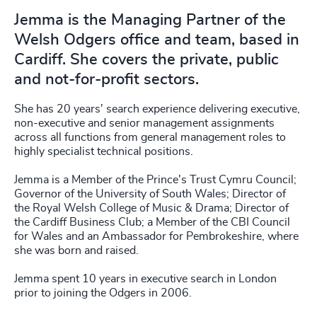
Jemma is the Managing Partner of the
Welsh Odgers office and team, based in
Cardiff. She covers the private, public
and not-for-profit sectors.
She has 20 years' search experience delivering executive,
non-executive and senior management assignments
across all functions from general management roles to
highly specialist technical positions.
Jemma is a Member of the Prince's Trust Cymru Council;
Governor of the University of South Wales; Director of
the Royal Welsh College of Music & Drama; Director of
the Cardiff Business Club; a Member of the CBI Council
for Wales and an Ambassador for Pembrokeshire, where
she was born and raised.
Jemma spent 10 years in executive search in London
prior to joining the Odgers in 2006.