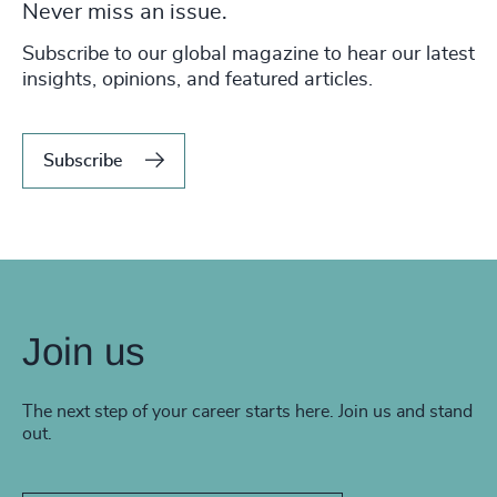
Never miss an issue.
Subscribe to our global magazine to hear our latest
insights, opinions, and featured articles.
Subscribe
Join us
The next step of your career starts here. Join us and stand
out.