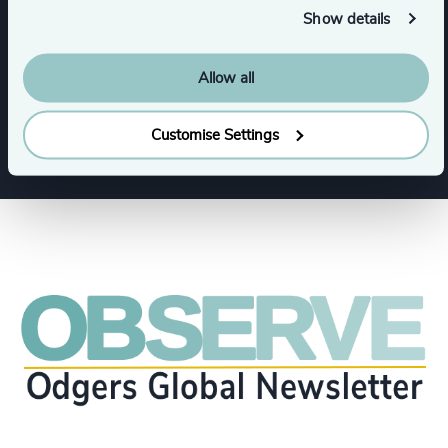
Show details
Functions
Allow all
CEO
Sustainability
Customise Settings