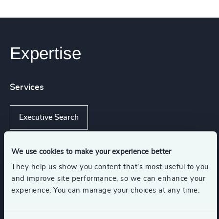
Expertise
Services
Executive Search
We use cookies to make your experience better
Industries
They help us show you content that’s most useful to you
and improve site performance, so we can enhance your
experience. You can manage your choices at any time.
Sustainability