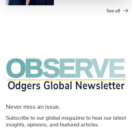
See all
Never miss an issue.
Subscribe to our global magazine to hear our latest
insights, opinions, and featured articles.