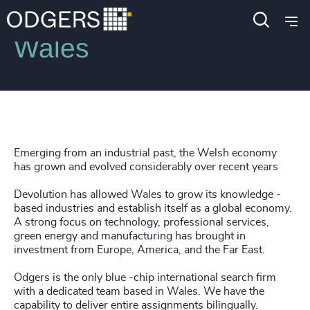
Locations
Wales
Emerging from an industrial past, the Welsh economy
has grown and evolved considerably over recent years
Devolution has allowed Wales to grow its knowledge -
based industries and establish itself as a global economy.
A strong focus on technology, professional services,
green energy and manufacturing has brought in
investment from Europe, America, and the Far East.
Odgers is the only blue -chip international search firm
with a dedicated team based in Wales. We have the
capability to deliver entire assignments bilingually.