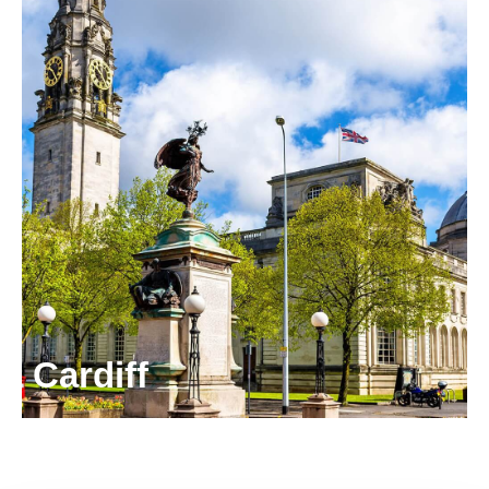
Cardiff
5 Callaghan Square,
Cardiff CF10 5BT
United Kingdom