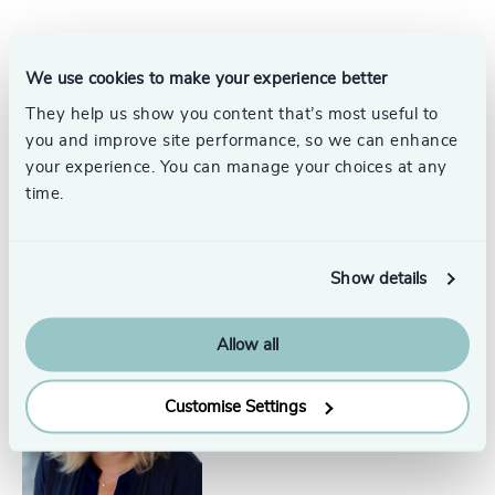
+44 2920 783 050
Consultants
information@odgers.com
We use cookies to make your experience better
Get directions
They help us show you content that’s most useful to
you and improve site performance, so we can enhance
your experience. You can manage your choices at any
Steffan Griffiths
time.
Consultant, Wales
Cardiff
Show details
Allow all
Jemma Terry
Managing Partner, Wales
Customise Settings
Cardiff