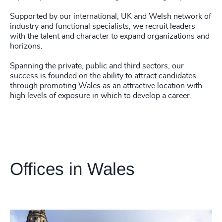
Supported by our international, UK and Welsh network of
industry and functional specialists, we recruit leaders
with the talent and character to expand organizations and
horizons.
Spanning the private, public and third sectors, our
success is founded on the ability to attract candidates
through promoting Wales as an attractive location with
high levels of exposure in which to develop a career.
Offices in Wales