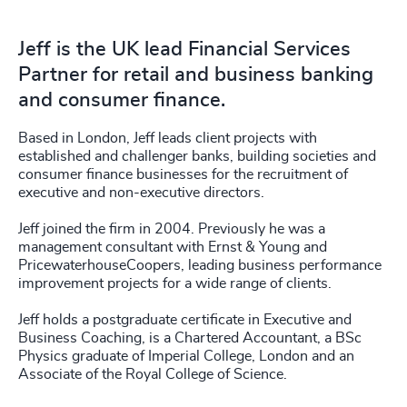
Jeff is the UK lead Financial Services
Partner for retail and business banking
and consumer finance.
Based in London, Jeff leads client projects with
established and challenger banks, building societies and
consumer finance businesses for the recruitment of
executive and non-executive directors.
Jeff joined the firm in 2004. Previously he was a
management consultant with Ernst & Young and
PricewaterhouseCoopers, leading business performance
improvement projects for a wide range of clients.
Jeff holds a postgraduate certificate in Executive and
Business Coaching, is a Chartered Accountant, a BSc
Physics graduate of Imperial College, London and an
Associate of the Royal College of Science.