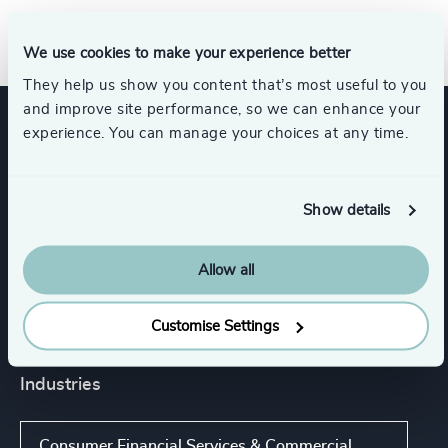
We use cookies to make your experience better
They help us show you content that’s most useful to you
and improve site performance, so we can enhance your
experience. You can manage your choices at any time.
Expertise
Show details
Services
Allow all
Executive Search
Customise Settings
Industries
Consumer Financial Services & Commercial