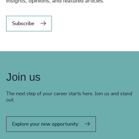
insights, opinions, and featured articles.
Subscribe
Join us
The next step of your career starts here. Join us and stand
out.
Explore your new opportunity