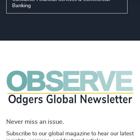
Banking
Never miss an issue.
Subscribe to our global magazine to hear our latest