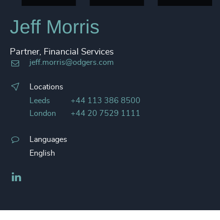
Jeff Morris
Partner, Financial Services
jeff.morris@odgers.com
Locations
Leeds
+44 113 386 8500
London
+44 20 7529 1111
Languages
English
LinkedIn