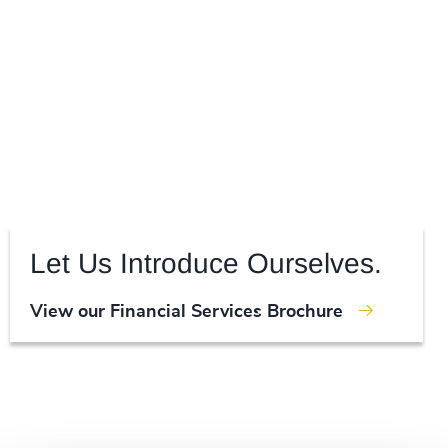
Let Us Introduce Ourselves.
View our Financial Services Brochure