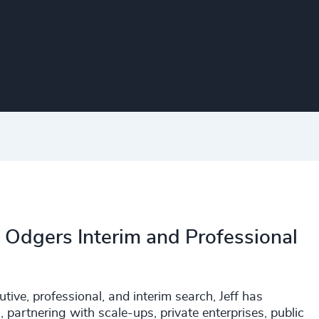
f Odgers Interim and Professional
ive, professional, and interim search, Jeff has
 partnering with scale-ups, private enterprises, public