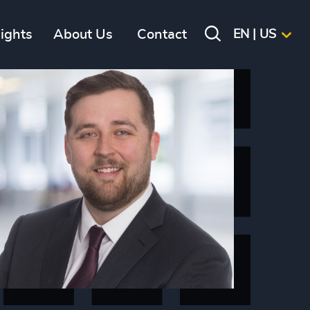
sights
About Us
Contact
EN | US