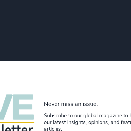
Never miss an issue.
Subscribe to our global magazine to 
our latest insights, opinions, and fea
articles.