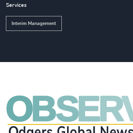
Services
Interim Management