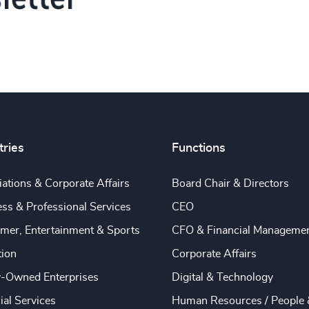
tries
Functions
ations & Corporate Affairs
Board Chair & Directors
ss & Professional Services
CEO
mer, Entertainment & Sports
CFO & Financial Manageme
tion
Corporate Affairs
y-Owned Enterprises
Digital & Technology
ial Services
Human Resources / People 