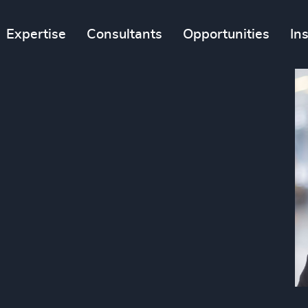
Expertise
Consultants
Opportunities
In