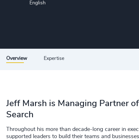
English
Overview
Expertise
Jeff Marsh is Managing Partner o
Search
Throughout his more than decade-long career in execut
supported leaders to build their teams and businesses,