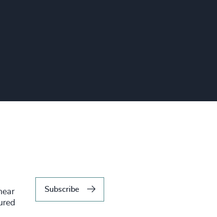
Subscribe
hear
tured