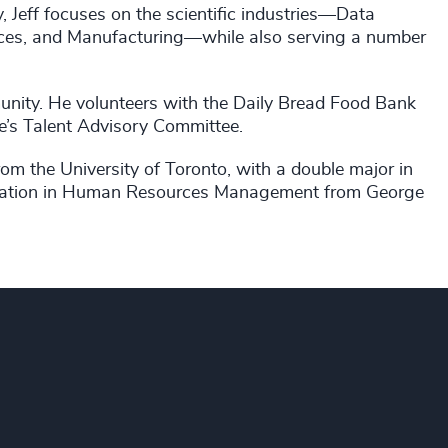
y, Jeff focuses on the scientific industries—Data
ences, and Manufacturing—while also serving a number
unity. He volunteers with the Daily Bread Food Bank
e’s Talent Advisory Committee.
om the University of Toronto, with a double major in
ification in Human Resources Management from George