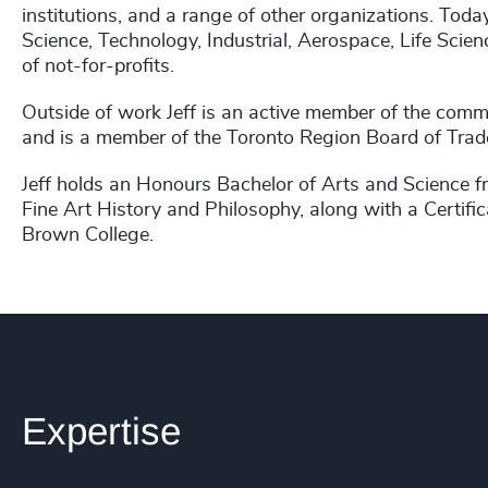
institutions, and a range of other organizations. Toda
Science, Technology, Industrial, Aerospace, Life Sci
of not-for-profits.
Outside of work Jeff is an active member of the comm
and is a member of the Toronto Region Board of Trad
Jeff holds an Honours Bachelor of Arts and Science fr
Fine Art History and Philosophy, along with a Cert
Brown College.
Expertise