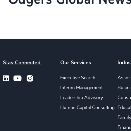
Stay Connected.
Our Services
Indus
Executive Search
Associ
Interim Management
Busine
Leadership Advisory
Consu
Human Capital Consulting
Educa
Famil
Financ