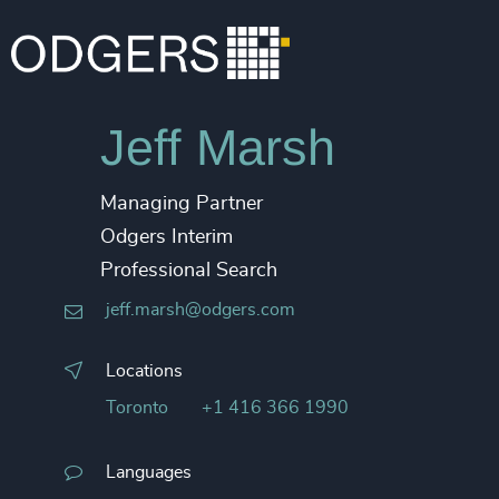
Jeff Marsh
Managing Partner
Odgers Interim
Professional Search
jeff.marsh@odgers.com
Locations
Toronto
+1 416 366 1990
Languages