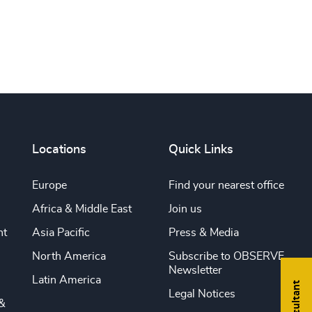
Locations
Quick Links
Europe
Find your nearest office
Africa & Middle East
Join us
nt
Asia Pacific
Press & Media
North America
Subscribe to OBSERVE
Newsletter
Latin America
Legal Notices
&