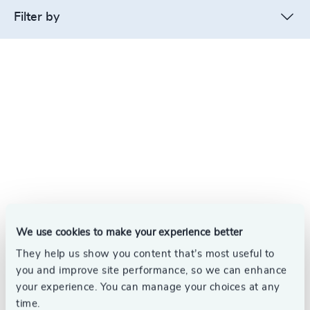
Filter by
We use cookies to make your experience better
They help us show you content that’s most useful to
you and improve site performance, so we can enhance
your experience. You can manage your choices at any
time.