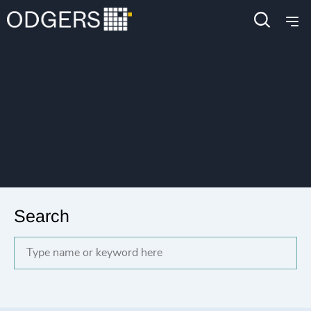
Search