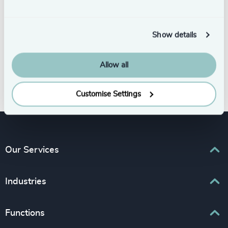
Show details
Allow all
Subscribe
Customise Settings
Our Services
Executive Search
Industries
Interim Management
Associations & Corporate Affairs
Functions
Leadership Advisory
Business & Professional Services