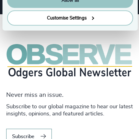
Allow all
Customise Settings
Never miss an issue.
Subscribe to our global magazine to hear our latest
insights, opinions, and featured articles.
Subscribe