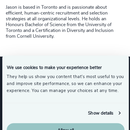
Jason is based in Toronto and is passionate about
efficient, human-centric recruitment and selection
strategies at all organizational levels. He holds an
Honours Bachelor of Science from the University of
Toronto and a Certification in Diversity and Inclusion
from Cornell University.
We use cookies to make your experience better
Expertise
They help us show you content that’s most useful to you
and improve site performance, so we can enhance your
experience. You can manage your choices at any time.
Services
Show details
Interim Management