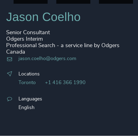
Jason Coelho
Senior Consultant
Odgers Interim
Professional Search - a service line by Odgers
Canada
jason.coelho@odgers.com
Locations
Toronto
+1 416 366 1990
Languages
English