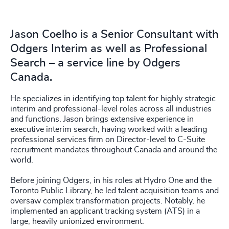
Jason Coelho is a Senior Consultant with
Odgers Interim as well as Professional
Search – a service line by Odgers
Canada.
He specializes in identifying top talent for highly strategic
interim and professional-level roles across all industries
and functions. Jason brings extensive experience in
executive interim search, having worked with a leading
professional services firm on Director-level to C-Suite
recruitment mandates throughout Canada and around the
world.
Before joining Odgers, in his roles at Hydro One and the
Toronto Public Library, he led talent acquisition teams and
oversaw complex transformation projects. Notably, he
implemented an applicant tracking system (ATS) in a
large, heavily unionized environment.