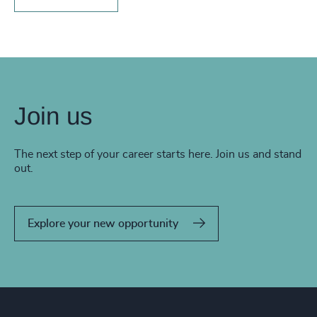
Join us
The next step of your career starts here. Join us and stand
out.
Explore your new opportunity