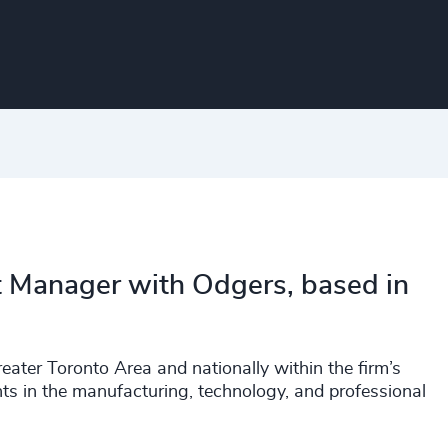
t Manager with Odgers, based in
eater Toronto Area and nationally within the firm’s
nts in the manufacturing, technology, and professional