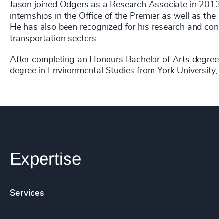
Jason joined Odgers as a Research Associate in 2013. 
internships in the Office of the Premier as well as th
He has also been recognized for his research and cons
transportation sectors.
After completing an Honours Bachelor of Arts degree 
degree in Environmental Studies from York University, 
Expertise
Services