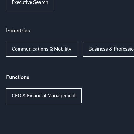
Executive Search
Industries
Communications & Mobility
Business & Professio
Functions
CFO & Financial Management