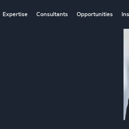
Expertise
Consultants
Opportunities
In