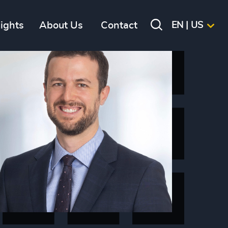
sights
About Us
Contact
EN | US