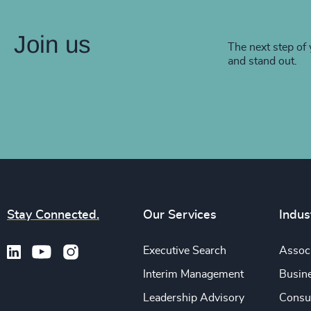
Join us
The next step of 
and stand out.
Stay Connected.
Our Services
Indus
Executive Search
Associ
Interim Management
Busine
Leadership Advisory
Consu