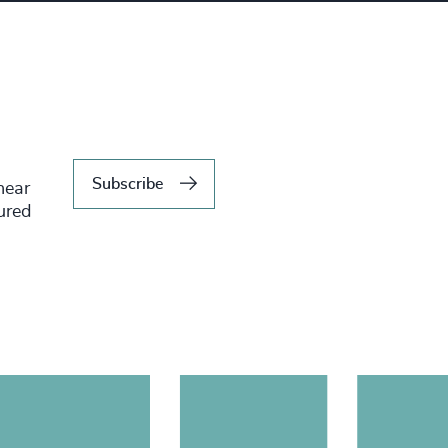
Subscribe
hear
tured