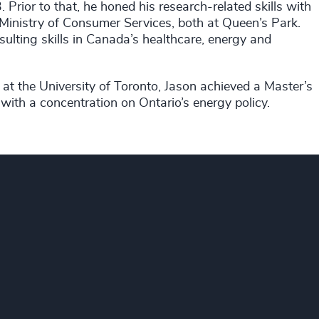
Prior to that, he honed his research-related skills with
e Ministry of Consumer Services, both at Queen’s Park.
ulting skills in Canada’s healthcare, energy and
at the University of Toronto, Jason achieved a Master’s
with a concentration on Ontario’s energy policy.