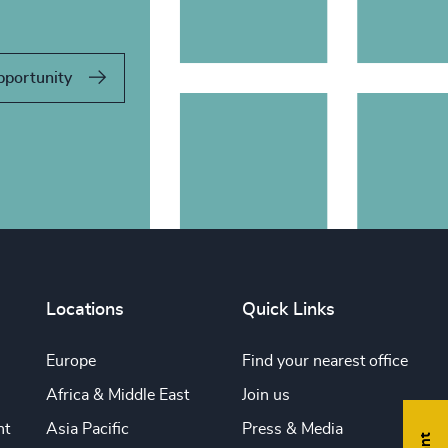
pportunity
Locations
Quick Links
Europe
Find your nearest office
Africa & Middle East
Join us
nt
Asia Pacific
Press & Media