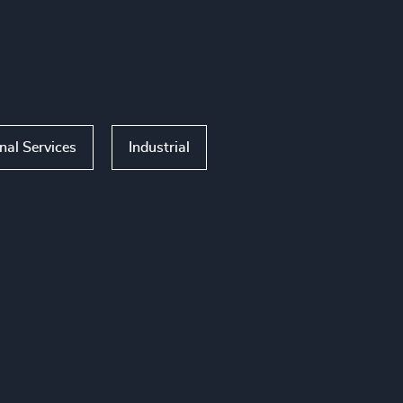
nal Services
Industrial