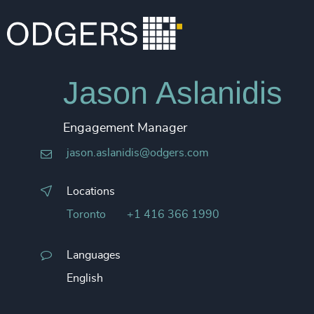
Jason Aslanidis
Engagement Manager
jason.aslanidis@odgers.com
Locations
Toronto
+1 416 366 1990
Languages
English