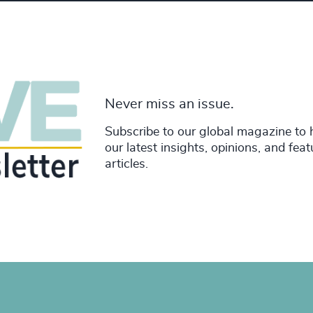
Never miss an issue.
Subscribe to our global magazine to 
our latest insights, opinions, and fea
articles.