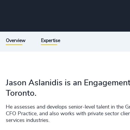
Overview
Expertise
Jason Aslanidis is an Engagemen
Toronto.
He assesses and develops senior-level talent in the Gr
CFO Practice, and also works with private sector clie
services industries.