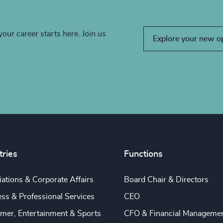
your career starts here. Join us
Explore your new o
tries
Functions
ations & Corporate Affairs
Board Chair & Directors
ss & Professional Services
CEO
mer, Entertainment & Sports
CFO & Financial Manageme