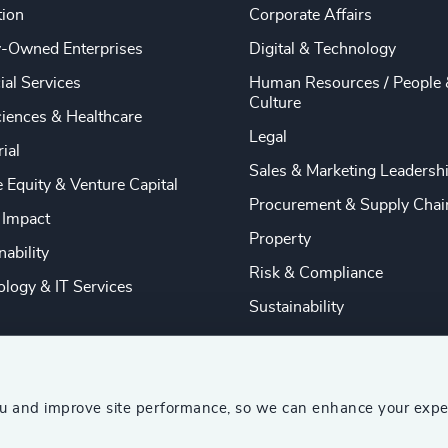
tion
Corporate Affairs
y-Owned Enterprises
Digital & Technology
ial Services
Human Resources / People 
Culture
ciences & Healthcare
Legal
rial
Sales & Marketing Leadersh
e Equity & Venture Capital
Procurement & Supply Chai
 Impact
Property
nability
Risk & Compliance
logy & IT Services
Sustainability
ou and improve site performance, so we can enhance your expe
ship Consultants (AESC)