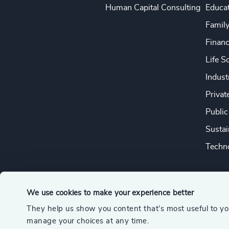
Human Capital Consulting
Educa
Famil
Financ
Life S
Indust
Privat
Public
Sustai
Techno
We use cookies to make your experience better
They help us show you content that’s most useful to y
© 2026 Odgers
manage your choices at any time.
A member of the Association of Executive Search and Leader