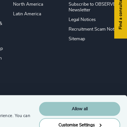
Find a consultant
North America
Subscribe to OBSERVE
Newsletter
Latin America
Legal Notices
&
Recruitment Scam Notice
Sitemap
ip
n
Allow all
rience. You can
Customise Settings