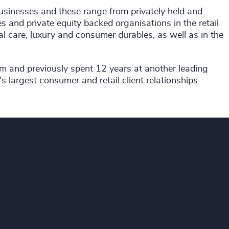
businesses and these range from privately held and
and private equity backed organisations in the retail
l care, luxury and consumer durables, as well as in the
rm and previously spent 12 years at another leading
 largest consumer and retail client relationships.