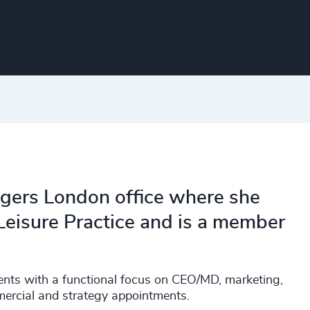
dgers London office where she
Leisure Practice and is a member
ents with a functional focus on CEO/MD, marketing,
ercial and strategy appointments.