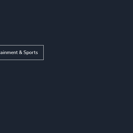
tainment & Sports