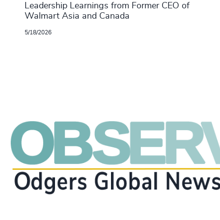
Leadership Learnings from Former CEO of
Walmart Asia and Canada
5/18/2026