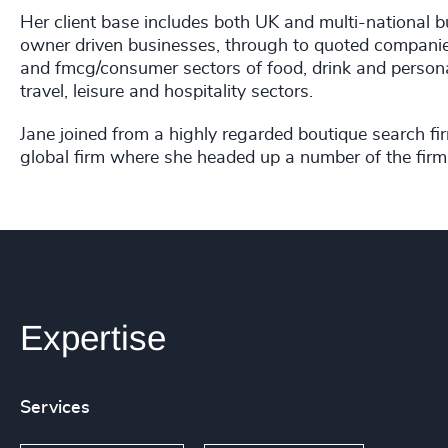
Her client base includes both UK and multi-national 
owner driven businesses, through to quoted companies 
and fmcg/consumer sectors of food, drink and persona
travel, leisure and hospitality sectors.
Jane joined from a highly regarded boutique search fi
global firm where she headed up a number of the firm's
Expertise
Services