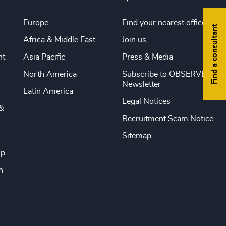
Europe
Find your nearest office
Find a consultant
Africa & Middle East
Join us
nt
Asia Pacific
Press & Media
North America
Subscribe to OBSERVE
Newsletter
Latin America
Legal Notices
&
Recruitment Scam Notice
Sitemap
ip
n