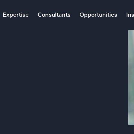
Expertise
Consultants
Opportunities
In