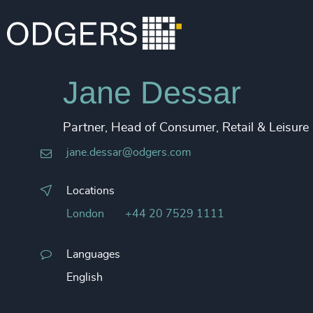
Jane Dessar
Partner, Head of Consumer, Retail & Leisure
jane.dessar@odgers.com
Locations
London
+44 20 7529 1111
Languages
English