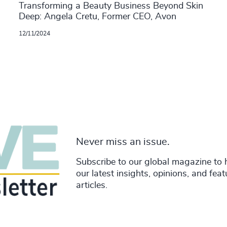
Transforming a Beauty Business Beyond Skin
Deep: Angela Cretu, Former CEO, Avon
12/11/2024
Never miss an issue.
Subscribe to our global magazine to 
our latest insights, opinions, and fea
articles.