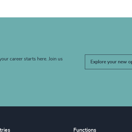
your career starts here. Join us
Explore your new o
tries
Functions