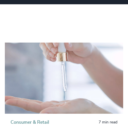
Consumer & Retail
7 min read