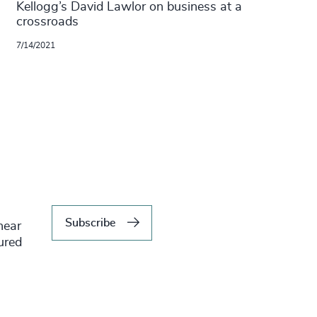
Kellogg’s David Lawlor on business at a
crossroads
7/14/2021
Subscribe
hear
tured