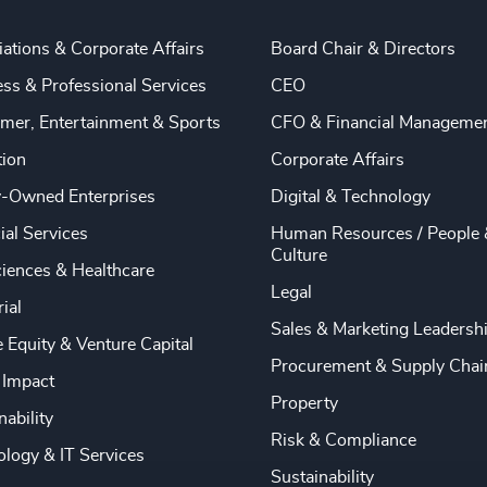
ations & Corporate Affairs
Board Chair & Directors
ss & Professional Services
CEO
mer, Entertainment & Sports
CFO & Financial Manageme
tion
Corporate Affairs
y-Owned Enterprises
Digital & Technology
ial Services
Human Resources / People 
Culture
ciences & Healthcare
Legal
rial
Sales & Marketing Leadersh
e Equity & Venture Capital
Procurement & Supply Chai
 Impact
Property
nability
Risk & Compliance
logy & IT Services
Sustainability