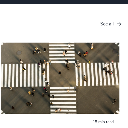
See all
15 min read