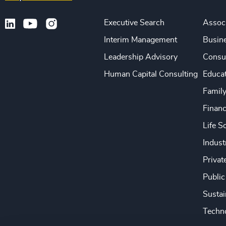
Executive Search
Associ
Interim Management
Busine
Leadership Advisory
Consu
Human Capital Consulting
Educa
Famil
Financ
Life S
Indust
Privat
Public
Sustai
Techno