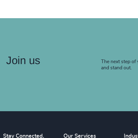
Join us
The next step of 
and stand out.
Stay Connected.
Our Services
Indus