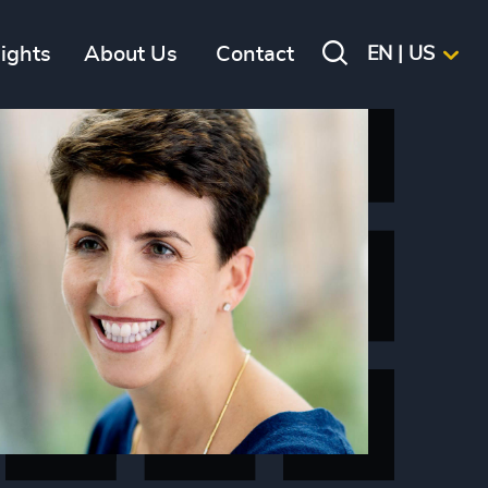
sights
About Us
Contact
EN | US