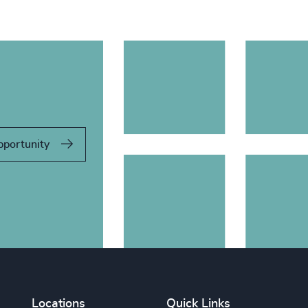
pportunity
Locations
Quick Links