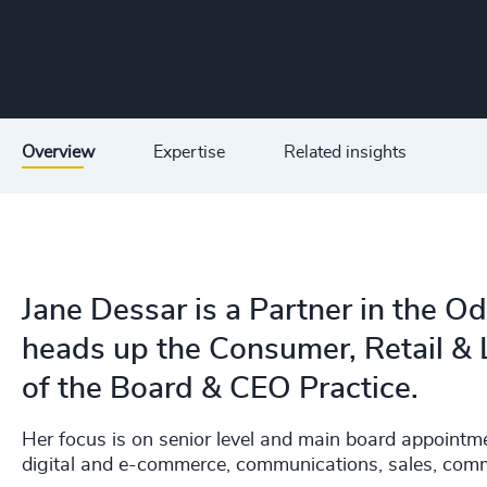
Overview
Expertise
Related insights
Jane Dessar is a Partner in the O
heads up the Consumer, Retail & 
of the Board & CEO Practice.
Her focus is on senior level and main board appointm
digital and e-commerce, communications, sales, comm