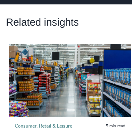
Related insights
Consumer, Retail & Leisure
5 min read