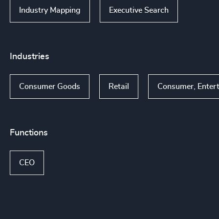
Industry Mapping
Executive Search
Industries
Consumer Goods
Retail
Consumer, Enter
Functions
CEO