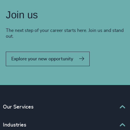
Join us
The next step of your career starts here. Join us and stand
out.
Explore your new opportunity
Our Services
Executive Search
Industries