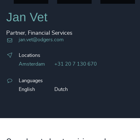
Jan Vet
Partner, Financial Services
jan.vet@odgers.com
Locations
Amsterdam
+31 20 7 130 670
Languages
English
Dutch