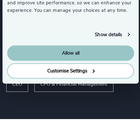
and improve site performance, so we can enhance your
Consumer Financial Services & Commercial
experience. You can manage your choices at any time.
Banking
Show details
Real Estate Management
Allow all
Functions
Customise Settings
CEO
CFO & Financial Management