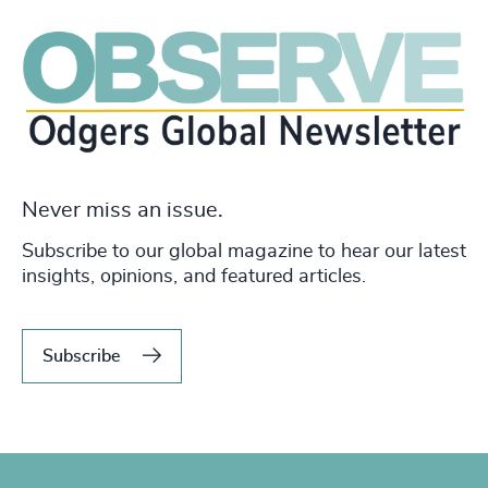
Never miss an issue.
Subscribe to our global magazine to hear our latest
insights, opinions, and featured articles.
Subscribe