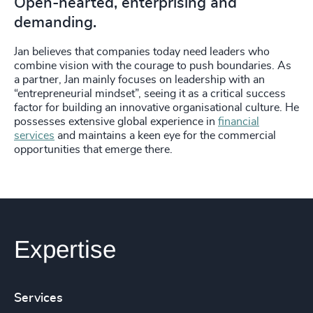
Open-hearted, enterprising and
demanding.
Jan believes that companies today need leaders who
combine vision with the courage to push boundaries. As
a partner, Jan mainly focuses on leadership with an
“entrepreneurial mindset”, seeing it as a critical success
factor for building an innovative organisational culture. He
possesses extensive global experience in
financial
services
and maintains a keen eye for the commercial
opportunities that emerge there.
Expertise
Services