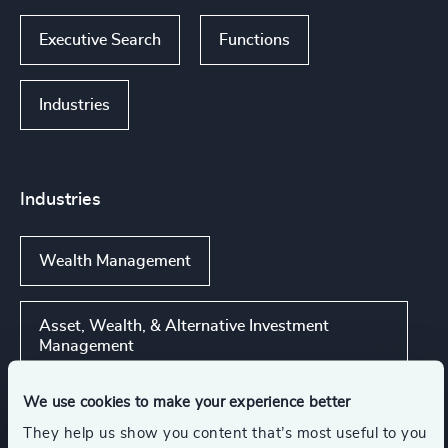
Executive Search
Functions
Industries
Industries
Wealth Management
Asset, Wealth, & Alternative Investment
Management
We use cookies to make your experience better
Global Banking & Capital Markets
They help us show you content that’s most useful to you