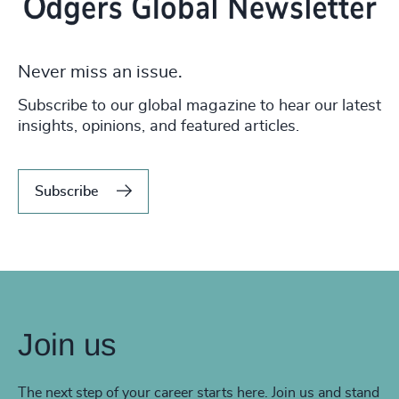
Never miss an issue.
Subscribe to our global magazine to hear our latest
insights, opinions, and featured articles.
Subscribe
Join us
The next step of your career starts here. Join us and stand