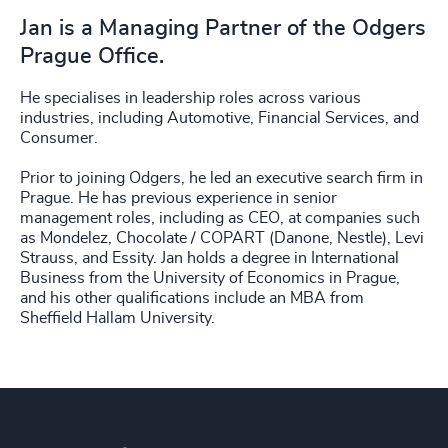
Jan is a Managing Partner of the Odgers
Prague Office.
He specialises in leadership roles across various
industries, including Automotive, Financial Services, and
Consumer.
Prior to joining Odgers, he led an executive search firm in
Prague. He has previous experience in senior
management roles, including as CEO, at companies such
as Mondelez, Chocolate / COPART (Danone, Nestle), Levi
Strauss, and Essity. Jan holds a degree in International
Business from the University of Economics in Prague,
and his other qualifications include an MBA from
Sheffield Hallam University.