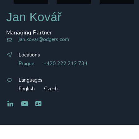
Jan Kovář
Managing Partner
jan.kovar@odgers.com
Locations
Prague
+420 222 212 734
Languages
English
Czech
LinkedIn
YouTube
Business card