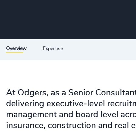
Overview
Expertise
At Odgers, as a Senior Consultant
delivering executive‑level recruit
management and board level acros
insurance, construction and real e