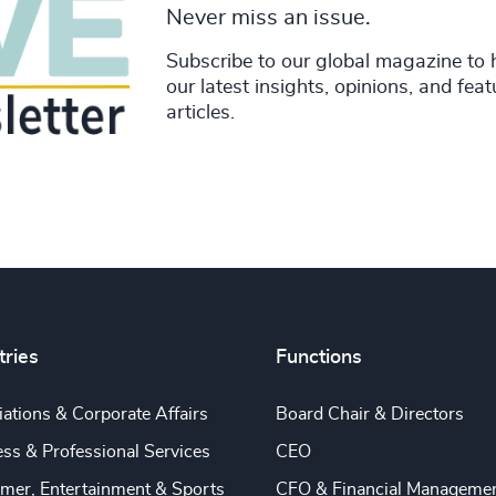
Never miss an issue.
Subscribe to our global magazine to 
our latest insights, opinions, and fea
articles.
tries
Functions
ations & Corporate Affairs
Board Chair & Directors
ss & Professional Services
CEO
mer, Entertainment & Sports
CFO & Financial Manageme