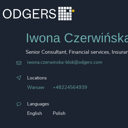
Iwona Czerwińsk
Senior Consultant, Financial services, Insura
iwona.czerwinska-blok@odgers.com
Locations
Warsaw
+48224564939
Languages
English
Polish