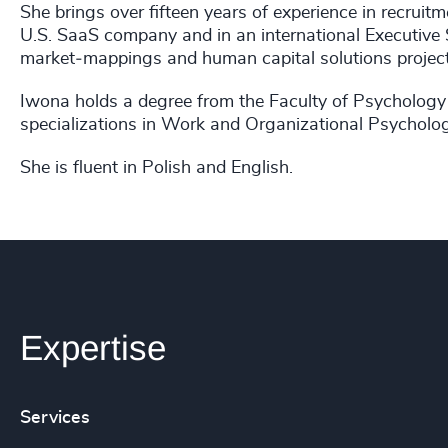
She brings over fifteen years of experience in recruit
U.S. SaaS company and in an international Executive 
market‑mappings and human capital solutions projects
Iwona holds a degree from the Faculty of Psychology
specializations in Work and Organizational Psycholo
She is fluent in Polish and English.
Expertise
Services