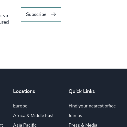
Subscribe
hear
tured
Locations
Quick Links
Europe
Find your nearest office
Africa & Middle East
Join us
nt
Asia Pacific
Press & Media