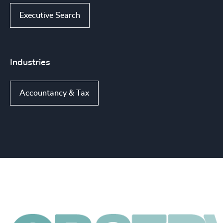
Executive Search
Industries
Accountancy & Tax