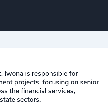
, Iwona is responsible for
ment projects, focusing on senior
s the financial services,
state sectors.