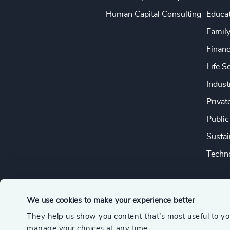
Human Capital Consulting
Educa
Famil
Financ
Life S
Indust
Privat
Public
Sustai
Techno
We use cookies to make your experience better
They help us show you content that’s most useful to y
© 2026 Odgers
manage your choices at any time.