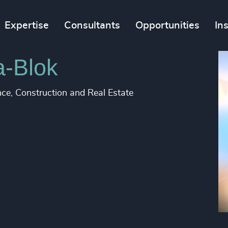
Expertise
Consultants
Opportunities
In
a-Blok
nce, Construction and Real Estate