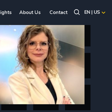
sights
About Us
Contact
EN | US