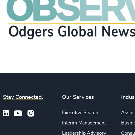
Stay Connected.
Our Services
Indus
Executive Search
Associ
Interim Management
Busine
Leadership Advisory
Consu