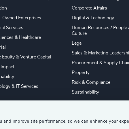
tion
Corporate Affairs
y-Owned Enterprises
Digital & Technology
ial Services
Human Resources / People 
Culture
ciences & Healthcare
Legal
rial
Sales & Marketing Leadersh
e Equity & Venture Capital
Procurement & Supply Chai
 Impact
Property
nability
Risk & Compliance
logy & IT Services
Sustainability
ou and improve site performance, so we can enhance your expe