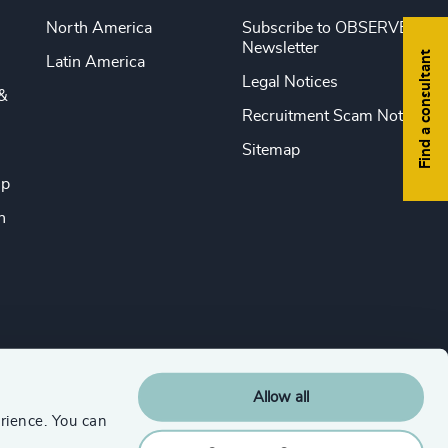
North America
Subscribe to OBSERVE
Newsletter
Find a consultant
Latin America
Legal Notices
&
Recruitment Scam Notice
Sitemap
ip
n
Allow all
rience. You can