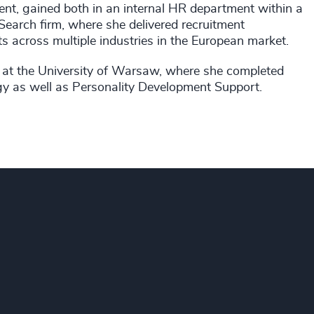
ment, gained both in an internal HR department within a
Search firm, where she delivered recruitment
 across multiple industries in the European market.
 at the University of Warsaw, where she completed
gy as well as Personality Development Support.