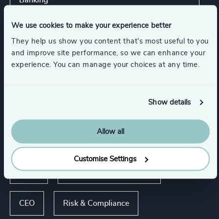
Banking
We use cookies to make your experience better
Aerospace, Defense & Security
They help us show you content that’s most useful to you
and improve site performance, so we can enhance your
Higher Education & Universities
experience. You can manage your choices at any time.
Life Sciences & Healthcare
Show details
Allow all
Functions
Customise Settings
Legal
Board Chair & Directors
CEO
Risk & Compliance