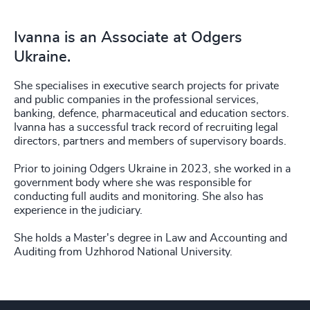
Ivanna is an Associate at Odgers
Ukraine.
She specialises in executive search projects for private
and public companies in the professional services,
banking, defence, pharmaceutical and education sectors.
Ivanna has a successful track record of recruiting legal
directors, partners and members of supervisory boards.
Prior to joining Odgers Ukraine in 2023, she worked in a
government body where she was responsible for
conducting full audits and monitoring. She also has
experience in the judiciary.
She holds a Master's degree in Law and Accounting and
Auditing from Uzhhorod National University.