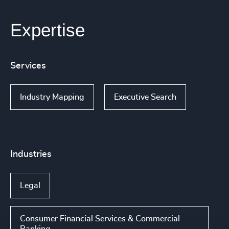
Expertise
Services
Industry Mapping
Executive Search
Industries
Legal
Consumer Financial Services & Commercial