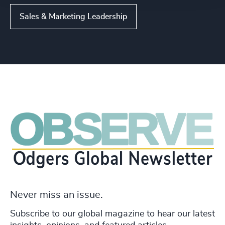
Sales & Marketing Leadership
Never miss an issue.
Subscribe to our global magazine to hear our latest