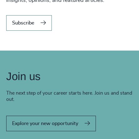
insights, opinions, and featured articles.
Subscribe
Join us
The next step of your career starts here. Join us and stand
out.
Explore your new opportunity