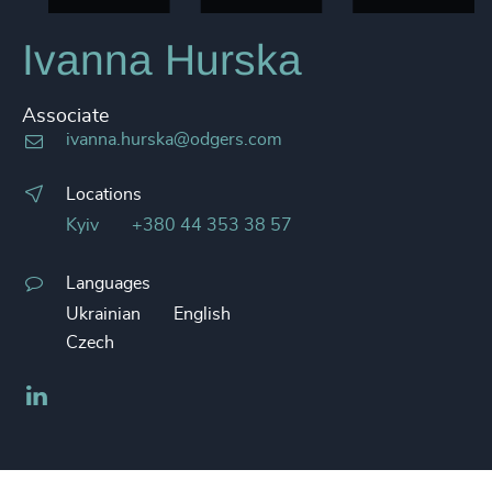
Ivanna Hurska
Associate
ivanna.hurska@odgers.com
Locations
Kyiv
+380 44 353 38 57
Languages
Ukrainian
English
Czech
LinkedIn