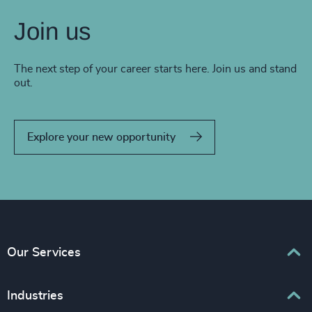
Join us
The next step of your career starts here. Join us and stand
out.
Explore your new opportunity
Our Services
Executive Search
Industries