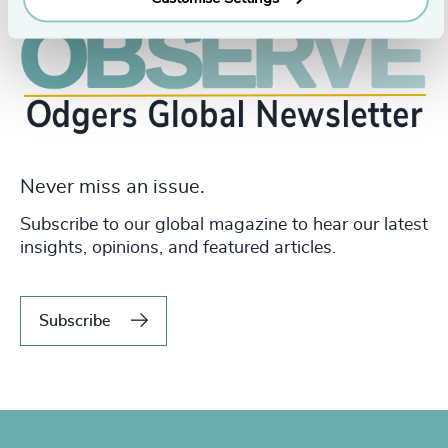
Never miss an issue.
Subscribe to our global magazine to hear our latest
insights, opinions, and featured articles.
Subscribe