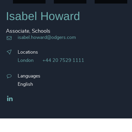
Isabel Howard
Associate, Schools
isabel.howard@odgers.com
Locations
London
+44 20 7529 1111
Languages
English
LinkedIn