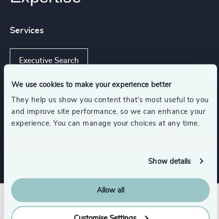
Services
Executive Search
We use cookies to make your experience better
They help us show you content that’s most useful to you
Industries
and improve site performance, so we can enhance your
experience. You can manage your choices at any time.
K-12 Education
Show details
Allow all
Customise Settings