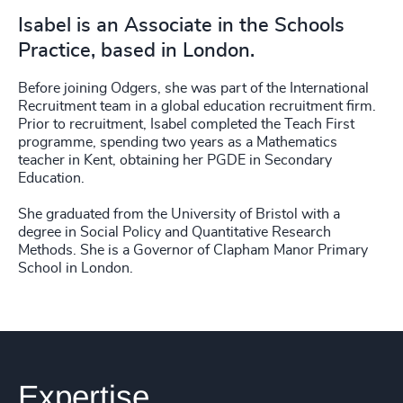
Isabel is an Associate in the Schools
Practice, based in London.
Before joining Odgers, she was part of the International
Recruitment team in a global education recruitment firm.
Prior to recruitment, Isabel completed the Teach First
programme, spending two years as a Mathematics
teacher in Kent, obtaining her PGDE in Secondary
Education.
She graduated from the University of Bristol with a
degree in Social Policy and Quantitative Research
Methods. She is a Governor of Clapham Manor Primary
School in London.
Expertise