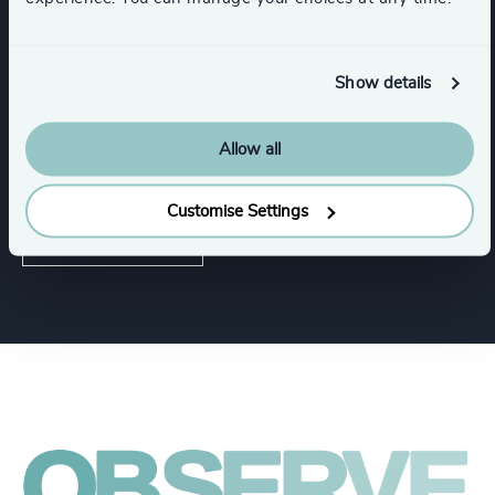
Life Sciences & Healthcare
Industrial
Show details
Allow all
Functions
Customise Settings
Corporate Affairs