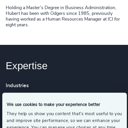
Holding a Master’s Degree in Business Administration,
Hubert has been with Odgers since 1985, previously
having worked as a Human Resources Manager at ICI for
eight years.
Expertise
Industries
HealthTech
Life Sciences
We use cookies to make your experience better
They help us show you content that’s most useful to you
and improve site performance, so we can enhance your
Process Industries
experience. You can manage your choices at any time.