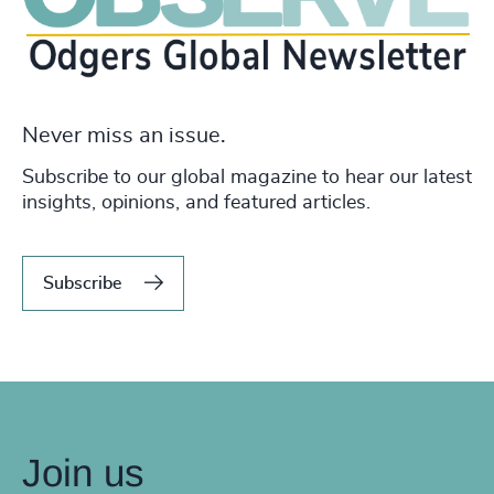
Never miss an issue.
Subscribe to our global magazine to hear our latest
insights, opinions, and featured articles.
Subscribe
Join us