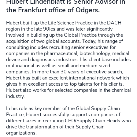
Hubert Lindenblatt is Senior Advisor in
the Frankfurt office of Odgers.
Hubert built up the Life Science Practice in the DACH
region in the late 90ies and was later significantly
involved in building up the Global Practice through the
acquisition of two global accounts. Today, his range of
consulting includes recruiting senior executives for
companies in the pharmaceutical, biotechnology, medical
device and diagnostics industries. His client base includes
multinational as well as small and medium sized
companies. In more than 30 years of executive search,
Hubert has built an excellent international network which
gives him excellent access to top talents for his clients.
Hubert also works for selected companies in the chemical
industry.
In his role as key member of the Global Supply Chain
Practice, Hubert successfully supports companies of
different sizes in recruiting CPO/Supply Chain Heads who
drive the transformation of their Supply Chain
organizations.