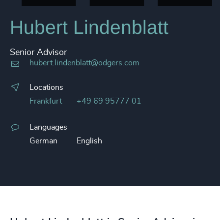
Hubert Lindenblatt
Senior Advisor
hubert.lindenblatt@odgers.com
Locations
Frankfurt
+49 69 95777 01
Languages
German
English