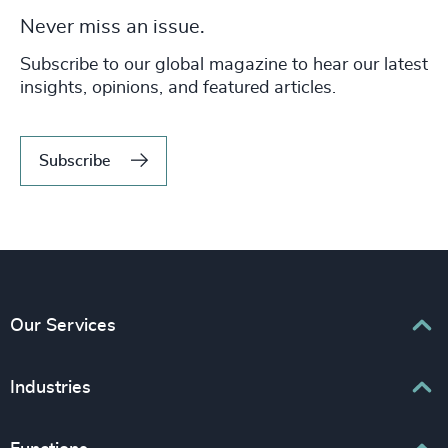
Never miss an issue.
Subscribe to our global magazine to hear our latest
insights, opinions, and featured articles.
Subscribe
Our Services
Executive Search
Industries
Interim Management
Associations & Corporate Affairs