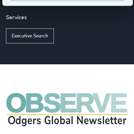
Services
Executive Search