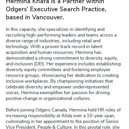
Hermina Khara is a Partner within
Odgers’ Executive Search Practice,
based in Vancouver.
In this capacity, she specializes in identifying and
recruiting high-performing leaders and teams across a
diverse range of industries, including retail and
technology. With a proven track record in talent
acquisition and human resources, Hermina has
demonstrated a strong commitment to diversity, equity,
and inclusion (DEI). Her experience includes establishing
diversity equity committees and fostering employee
resource groups, showcasing her dedication to creating
inclusive workplaces. By championing initiatives that
celebrate diversity and empower underrepresented
voices, Hermina exemplifies her passion for driving
positive change in organizational cultures.
Before joining Odgers Canada, Hermina held HR roles of
increasing responsibility at Alida over a 10-year span,
culminating in her appointment to the position of Senior
Vice President, People & Culture. In this pivotal role, she