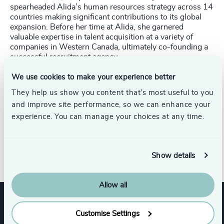
spearheaded Alida’s human resources strategy across 14
countries making significant contributions to its global
expansion. Before her time at Alida, she garnered
valuable expertise in talent acquisition at a variety of
companies in Western Canada, ultimately co-founding a
successful recruitment agency.
Hermina is driven by a deep-rooted passion for advancing
We use cookies to make your experience better
innovation in people management. With a keen
They help us show you content that’s most useful to you
understanding of the strategic importance of talent, she
and improve site performance, so we can enhance your
excels in implementing effective recruitment and selection
experience. You can manage your choices at any time.
strategies. Hermina remains committed to shaping the
future of talent acquisition and human resources in
today’s ever evolving professional landscape.
Show details
Allow all
Expertise
Customise Settings