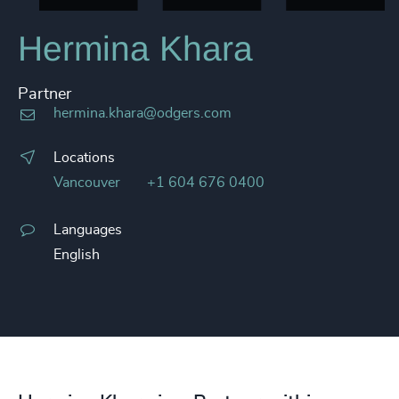
Hermina Khara
Partner
hermina.khara@odgers.com
Locations
Vancouver
+1 604 676 0400
Languages
English