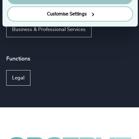
Management Consulting
Customise Settings
Business & Professional Services
Functions
Legal