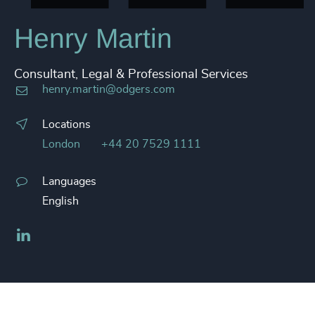
Henry Martin
Consultant, Legal & Professional Services
henry.martin@odgers.com
Locations
London
+44 20 7529 1111
Languages
English
LinkedIn