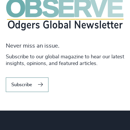
Never miss an issue.
Subscribe to our global magazine to hear our latest
insights, opinions, and featured articles.
Subscribe