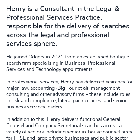
Henry is a Consultant in the Legal &
Professional Services Practice,
responsible for the delivery of searches
across the legal and professional
services sphere.
He joined Odgers in 2021 from an established boutique
search firm specialising in Business, Professional
Services and Technology appointments.
In professional services, Henry has delivered searches for
major law, accounting (Big Four et al), management
consulting and other advisory firms – these include roles
in risk and compliance, lateral partner hires, and senior
business services leaders.
In addition to this, Henry delivers functional General
Counsel and Company Secretarial searches across a
variety of sectors including senior in-house counsel hires
for FTSE and large private businesses and public sector