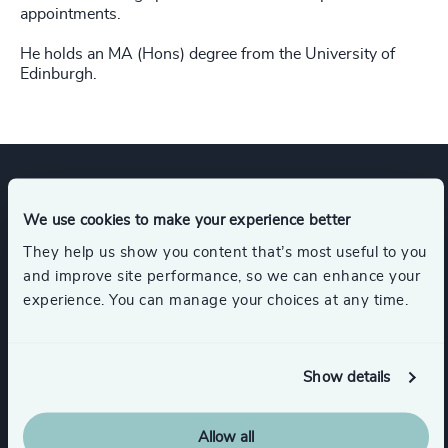
appointments.
He holds an MA (Hons) degree from the University of
Edinburgh.
Expertise
We use cookies to make your experience better
They help us show you content that’s most useful to you
and improve site performance, so we can enhance your
Industries
experience. You can manage your choices at any time.
Legal
Accountancy & Tax
Show details
Business Support Services
Allow all