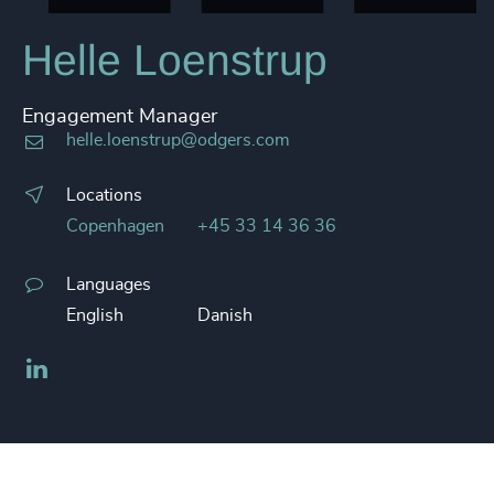
Helle Loenstrup
Engagement Manager
helle.loenstrup@odgers.com
Locations
Copenhagen
+45 33 14 36 36
Languages
English
Danish
LinkedIn