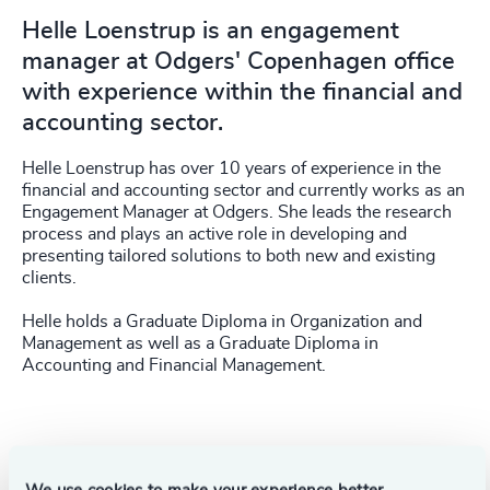
Helle Loenstrup is an engagement
manager at Odgers' Copenhagen office
with experience within the financial and
accounting sector.
Helle Loenstrup has over 10 years of experience in the
financial and accounting sector and currently works as an
Engagement Manager at Odgers. She leads the research
process and plays an active role in developing and
presenting tailored solutions to both new and existing
clients.
Helle holds a Graduate Diploma in Organization and
Management as well as a Graduate Diploma in
Accounting and Financial Management.