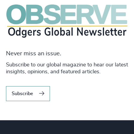
Never miss an issue.
Subscribe to our global magazine to hear our latest
insights, opinions, and featured articles.
Subscribe