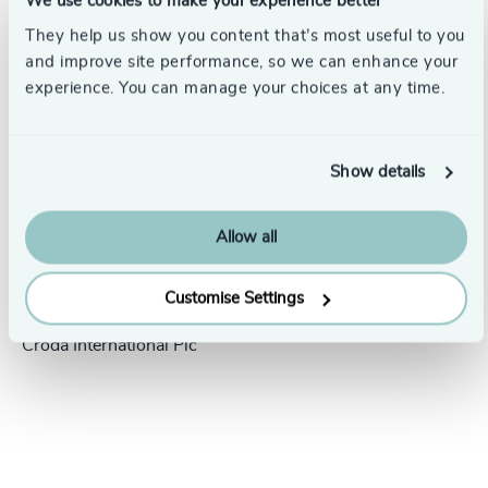
We use cookies to make your experience better
Success stories
They help us show you content that’s most useful to you
and improve site performance, so we can enhance your
experience. You can manage your choices at any time.
Show details
Allow all
People & Culture |
5 min
United Kingdom
read
Customise Settings
President Human Resources,
Croda International Plc