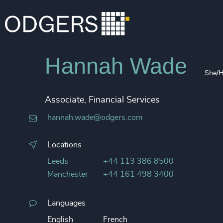
Hannah Wade
She/H
Associate, Financial Services
hannah.wade@odgers.com
Locations
Leeds
+44 113 386 8500
Manchester
+44 161 498 3400
Languages
English
French