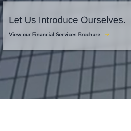
Let Us Introduce Ourselves.
View our Financial Services Brochure