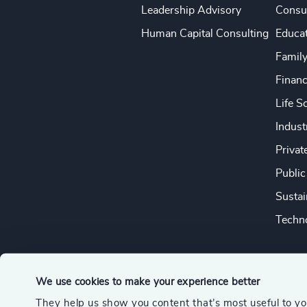
Leadership Advisory
Consu
Human Capital Consulting
Educa
Famil
Financ
Life S
Indust
Privat
Public
Sustai
Techno
We use cookies to make your experience better
They help us show you content that’s most useful to y