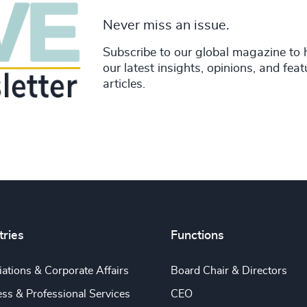
Never miss an issue.
Subscribe to our global magazine to 
our latest insights, opinions, and fea
articles.
tries
Functions
ations & Corporate Affairs
Board Chair & Directors
ss & Professional Services
CEO