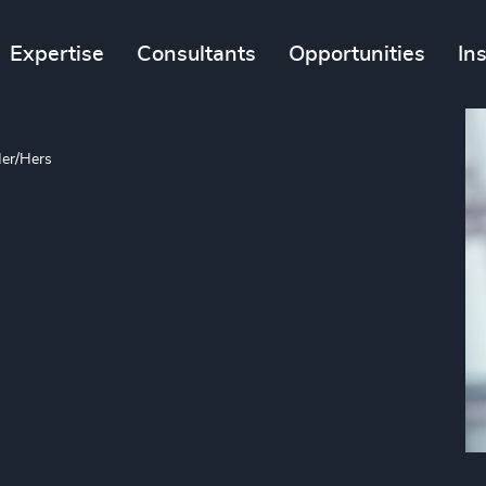
Expertise
Consultants
Opportunities
In
er/Hers