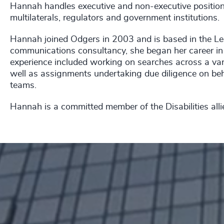
Hannah handles executive and non-executive positions 
multilaterals, regulators and government institutions.
Hannah joined Odgers in 2003 and is based in the Lee
communications consultancy, she began her career in 
experience included working on searches across a varie
well as assignments undertaking due diligence on be
teams.
Hannah is a committed member of the Disabilities alli