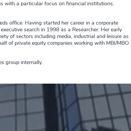
with a particular focus on financial institutions,
ds office. Having started her career in a corporate
executive search in 1998 as a Researcher. Her early
ty of sectors including media, industrial and leisure as
half of private equity companies working with MBI/MBO
es group internally.