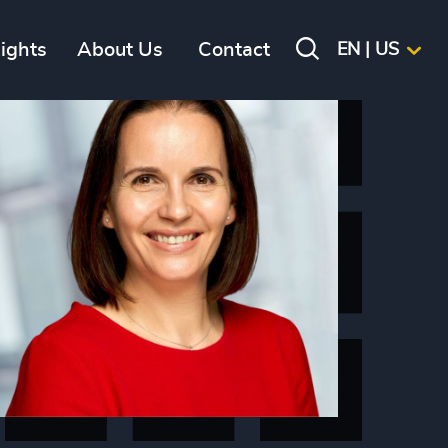
sights
About Us
Contact
EN | US