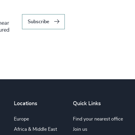
Subscribe
hear
tured
Locations
Quick Links
Europe
Find your nearest office
Africa & Middle East
Join us