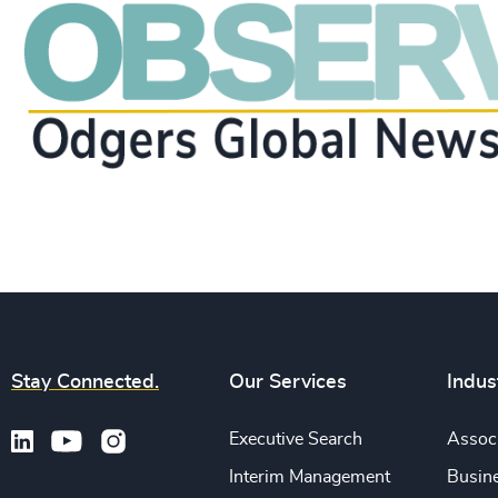
Stay Connected.
Our Services
Indus
Executive Search
Associ
Interim Management
Busine