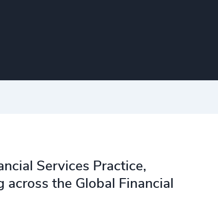
ncial Services Practice,
across the Global Financial