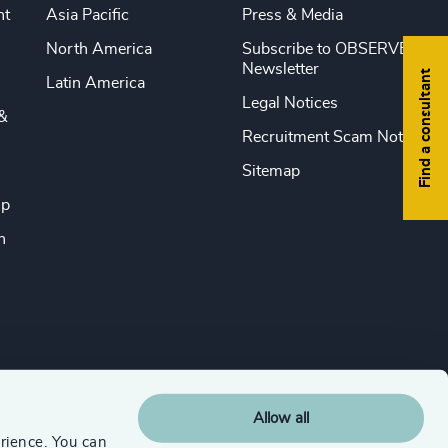
nt
Asia Pacific
Press & Media
North America
Subscribe to OBSERVE
Newsletter
Find a consultant
Latin America
Legal Notices
&
Recruitment Scam Notice
Sitemap
ip
n
Allow all
rience. You can