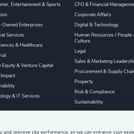
mer, Entertainment & Sports
CFO & Financial Manageme
tion
Corporate Affairs
y-Owned Enterprises
Digital & Technology
ial Services
Human Resources / People 
Culture
ciences & Healthcare
Legal
rial
Sales & Marketing Leadersh
e Equity & Venture Capital
Procurement & Supply Chai
 Impact
Property
nability
Risk & Compliance
logy & IT Services
Sustainability
ou and improve site performance, so we can enhance your expe