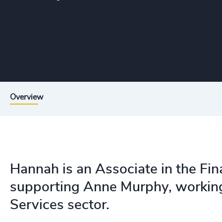
Overview
Hannah is an Associate in the Fina
supporting Anne Murphy, working 
Services sector.