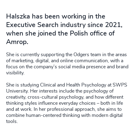
Halszka has been working in the
Executive Search industry since 2021,
when she joined the Polish office of
Amrop.
She is currently supporting the Odgers team in the areas
of marketing, digital, and online communication, with a
focus on the company’s social media presence and brand
visibility.
She is studying Clinical and Health Psychology at SWPS
University. Her interests include the psychology of
creativity, cross-cultural psychology, and how different
thinking styles influence everyday choices – both in life
and at work. In her professional approach, she aims to
combine human-centered thinking with modern digital
tools.