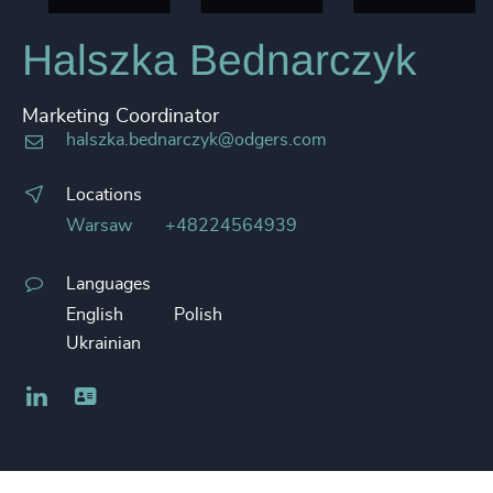
Halszka Bednarczyk
Marketing Coordinator
halszka.bednarczyk@odgers.com
Locations
Warsaw
+48224564939
Languages
English
Polish
Ukrainian
LinkedIn
Business card