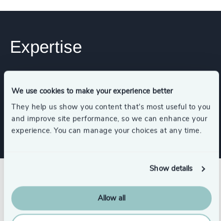
Expertise
Services
We use cookies to make your experience better
They help us show you content that’s most useful to you
Executive Search
and improve site performance, so we can enhance your
experience. You can manage your choices at any time.
Show details
Success stories
Allow all