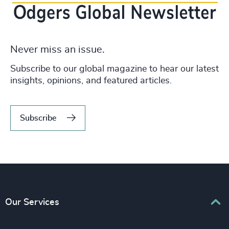
Never miss an issue.
Subscribe to our global magazine to hear our latest
insights, opinions, and featured articles.
Subscribe
Our Services