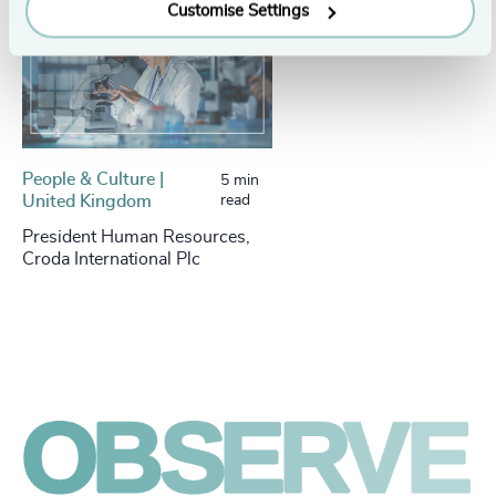
Customise Settings
People & Culture |
5 min
United Kingdom
read
President Human Resources,
Croda International Plc