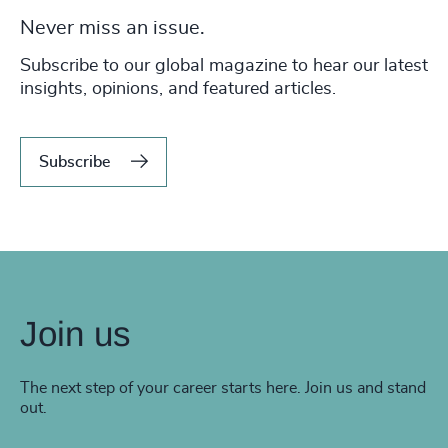
Never miss an issue.
Subscribe to our global magazine to hear our latest
insights, opinions, and featured articles.
Subscribe
Join us
The next step of your career starts here. Join us and stand
out.