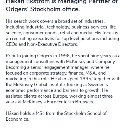
Håkan Ekström is Managing Partner of
Odgers' Stockholm office.
His search work covers a broad set of industries,
including industrial, technology, business services, life
science, consumer goods, retail and media. His focus is
on recruiting executives for top level positions including
CEOs and Non-Executive Directors.
Prior to joining Odgers in 1996, he spent nine years as a
management consultant with McKinsey and Company
becoming a senior engagement manager, where he
focused on corporate strategy, finance, M&A, and
marketing in this role. He also spent 1995, together with
the McKinsey Global Institute, looking at Sweden's
economic performance and barriers to growth. He
assisted clients across Europe, working almost three
years at McKinsey's Eurocenter in Brussels.
Håkan holds a MSc from the Stockholm School of
Economics.