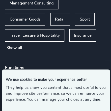
Management Consulting
Consumer Goods
Retail
Sport
Travel, Leisure & Hospitality
Insurance
Show all
Functions
We use cookies to make your experience better
Board Chair & Directors
Legal
They help us show you content that’s most useful to you
and improve site performance, so we can enhance your
Property
Risk & Compliance
CEO
experience. You can manage your choices at any time.