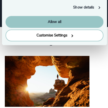
Show all
Sustainability
Show details
Allow all
Customise Settings
Related insights