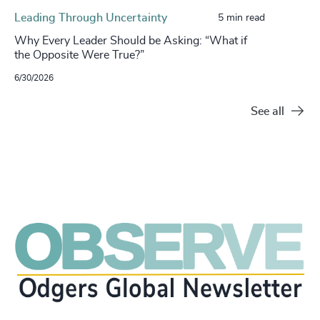
Leading Through Uncertainty
5 min read
Why Every Leader Should be Asking: “What if
the Opposite Were True?”
6/30/2026
See all