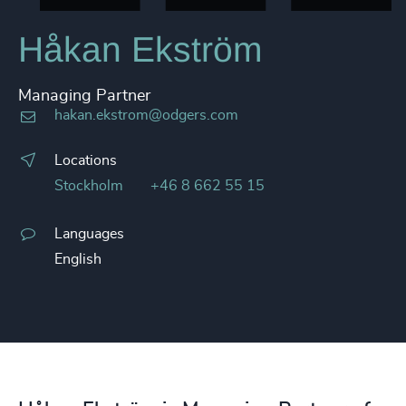
Håkan Ekström
Managing Partner
hakan.ekstrom@odgers.com
Locations
Stockholm
+46 8 662 55 15
Languages
English