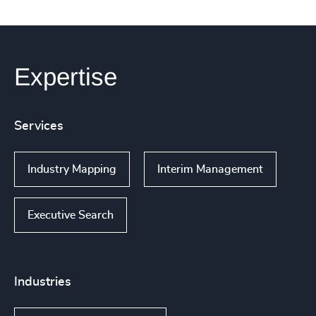
Expertise
Services
Industry Mapping
Interim Management
Executive Search
Industries