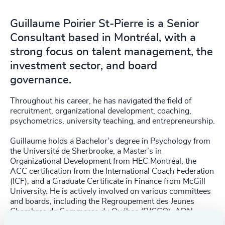
Guillaume Poirier St-Pierre is a Senior
Consultant based in Montréal, with a
strong focus on talent management, the
investment sector, and board
governance.
Throughout his career, he has navigated the field of
recruitment, organizational development, coaching,
psychometrics, university teaching, and entrepreneurship.
Guillaume holds a Bachelor’s degree in Psychology from
the Université de Sherbrooke, a Master’s in
Organizational Development from HEC Montréal, the
ACC certification from the International Coach Federation
(ICF), and a Graduate Certificate in Finance from McGill
University. He is actively involved on various committees
and boards, including the Regroupement des Jeunes
Chambres de Commerce du Québec (RJCCQ), ADN
Speakers, and the Ordre des conseillers en ressources