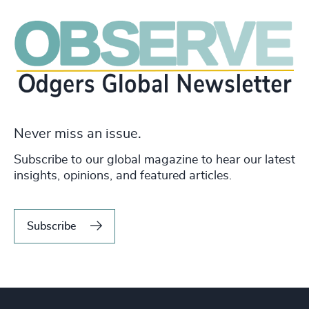
Never miss an issue.
Subscribe to our global magazine to hear our latest
insights, opinions, and featured articles.
Subscribe