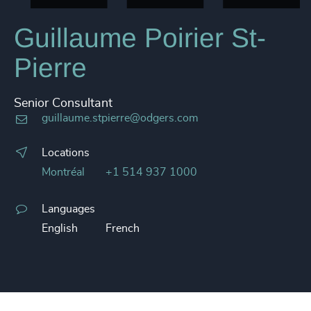
Guillaume Poirier St-
Pierre
Senior Consultant
guillaume.stpierre@odgers.com
Locations
Montréal
+1 514 937 1000
Languages
English
French