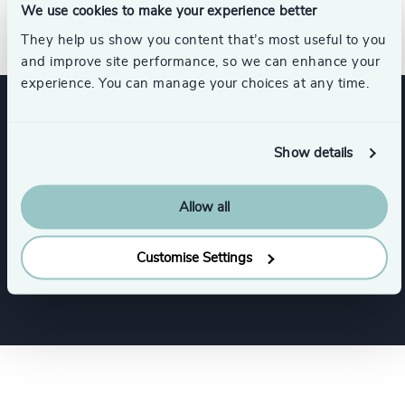
We use cookies to make your experience better
humaines agréés (CRHA).
They help us show you content that’s most useful to you
and improve site performance, so we can enhance your
experience. You can manage your choices at any time.
Expertise
Show details
Services
Allow all
Customise Settings
Executive Search