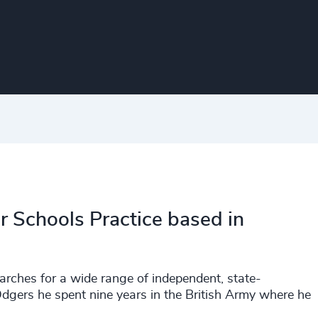
r Schools Practice based in
earches for a wide range of independent, state-
Odgers he spent nine years in the British Army where he