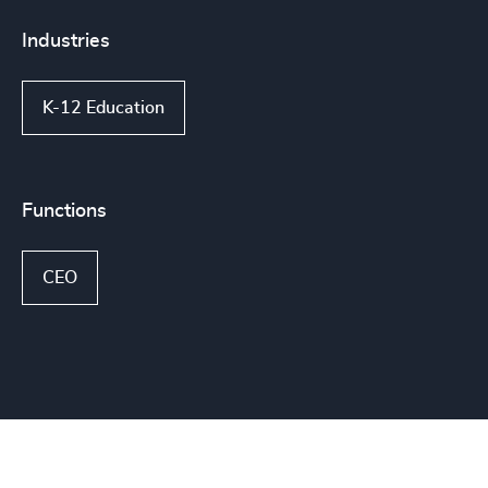
Industries
K-12 Education
Functions
CEO