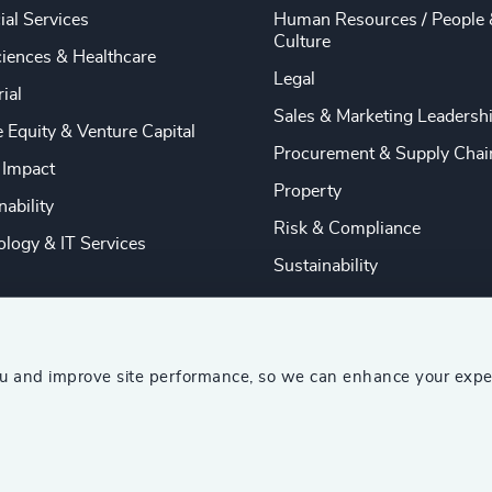
ial Services
Human Resources / People 
Culture
ciences & Healthcare
Legal
rial
Sales & Marketing Leadersh
e Equity & Venture Capital
Procurement & Supply Chai
 Impact
Property
nability
Risk & Compliance
logy & IT Services
Sustainability
ou and improve site performance, so we can enhance your expe
ship Consultants (AESC)