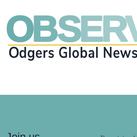
Join us