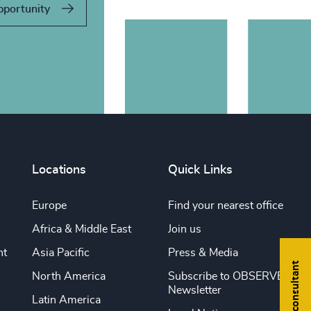
pportunity
Locations
Quick Links
Europe
Find your nearest office
Africa & Middle East
Join us
nt
Asia Pacific
Press & Media
Find a consultant
North America
Subscribe to OBSERVE
Newsletter
Latin America