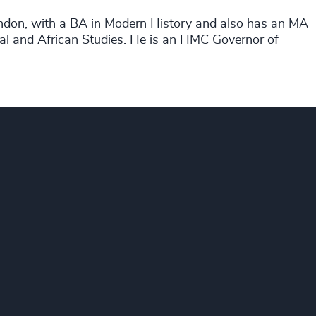
ondon, with a BA in Modern History and also has an MA
tal and African Studies. He is an HMC Governor of