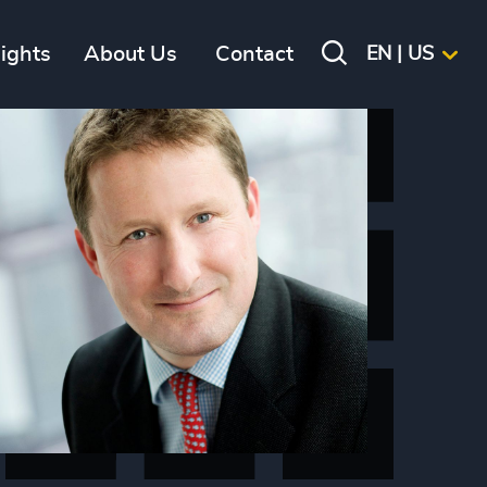
sights
About Us
Contact
EN | US