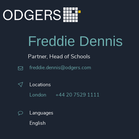
Freddie Dennis
Partner, Head of Schools
freddie.dennis@odgers.com
Locations
London
+44 20 7529 1111
Languages
English