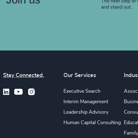
The next step of 
and stand out.
Stay Connected.
Our Services
Indus
Executive Search
Associ
Interim Management
Busine
Leadership Advisory
Consu
Human Capital Consulting
Educa
Famil