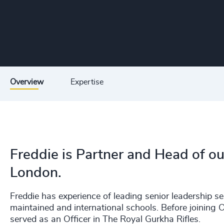
Overview
Expertise
Freddie is Partner and Head of ou
London.
Freddie has experience of leading senior leadership s
maintained and international schools. Before joining 
served as an Officer in The Royal Gurkha Rifles.