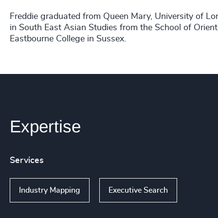
Freddie graduated from Queen Mary, University of L
in South East Asian Studies from the School of Orien
Eastbourne College in Sussex.
Expertise
Services
Industry Mapping
Executive Search