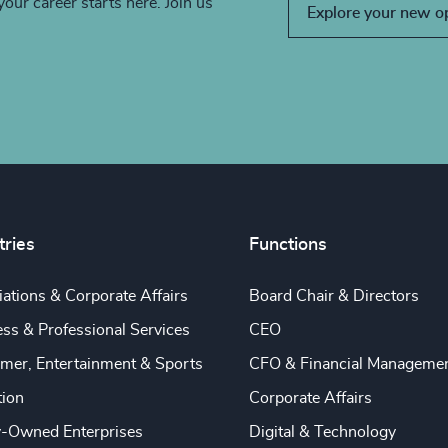
your career starts here. Join us
Explore your new o
tries
Functions
ations & Corporate Affairs
Board Chair & Directors
ss & Professional Services
CEO
mer, Entertainment & Sports
CFO & Financial Manageme
tion
Corporate Affairs
y-Owned Enterprises
Digital & Technology