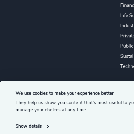
Financ
Life S
Indust
Privat
Public
Sustai
Techno
We use cookies to make your experience better
They help us show you content that’s most useful to y
© 2026 Odgers
manage your choices at any time.
A member of the Association of Executive Search and Leader
Show details