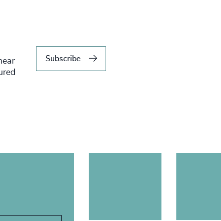
Subscribe
hear
tured