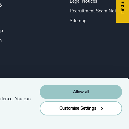
Legal Notices
&
Recruitment Scam Notice
Sitemap
ip
n
Allow all
rience. You can
Customise Settings