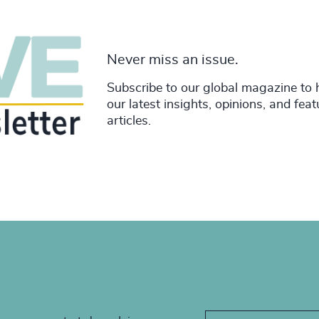
Never miss an issue.
Subscribe to our global magazine to 
our latest insights, opinions, and fea
articles.