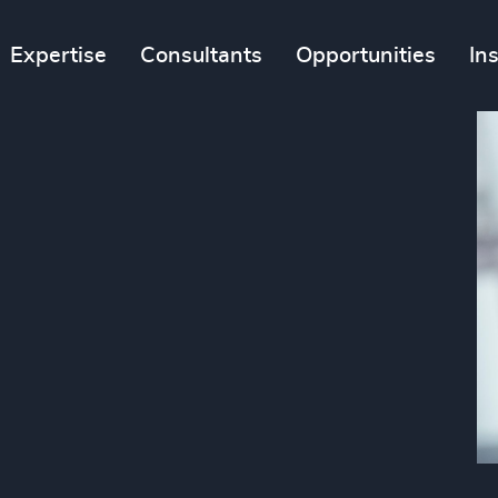
Expertise
Consultants
Opportunities
In