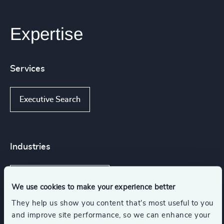
Expertise
Services
Executive Search
Industries
IT Services & Advisory
We use cookies to make your experience better
They help us show you content that’s most useful to you
Business Support Services
and improve site performance, so we can enhance your