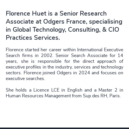
Florence Huet is a Senior Research
Associate at Odgers France, specialising
in Global Technology, Consulting, & CIO
Practices Services.
Florence started her career within International Executive
Search firms in 2002. Senior Search Associate for 14
years, she is responsible for the direct approach of
executive profiles in the industry, services and technology
sectors. Florence joined Odgers in 2024 and focuses on
executive searches.
She holds a Licence LCE in English and a Master 2 in
Human Resources Management from Sup des RH, Paris.