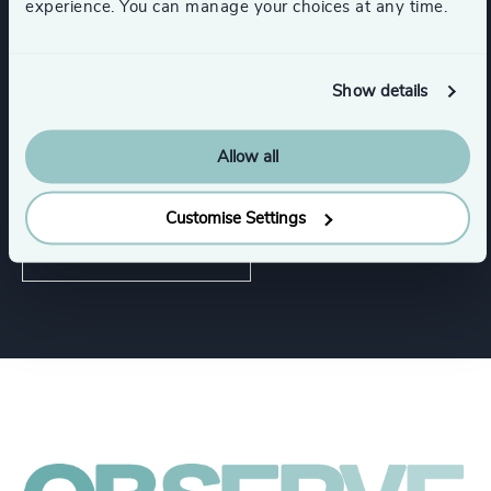
experience. You can manage your choices at any time.
Software & Cloud
Show details
Communications & Mobility
Allow all
Digital Platforms
Customise Settings
Show all
Hardware & Electronics