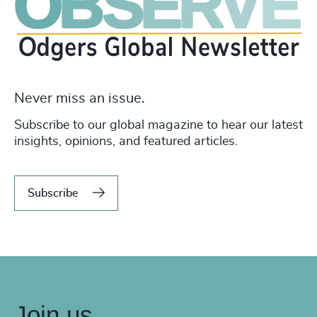
Never miss an issue.
Subscribe to our global magazine to hear our latest
insights, opinions, and featured articles.
Subscribe
Join us