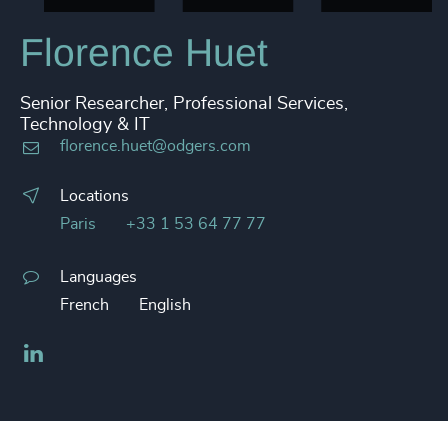
Florence Huet
Senior Researcher, Professional Services,
Technology & IT
florence.huet@odgers.com
Locations
Paris
+33 1 53 64 77 77
Languages
French
English
LinkedIn