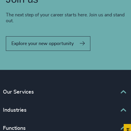
The next step of your career starts here. Join us and stand
out.
Explore your new opportunity
Our Services
Executive Search
Industries
Interim Management
Associations & Corporate Affairs
Functions
Leadership Advisory