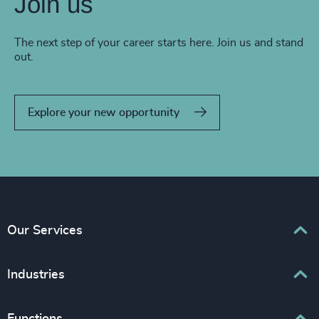
Join us
The next step of your career starts here. Join us and stand
out.
Explore your new opportunity
Our Services
Executive Search
Industries
Interim Management
Associations & Corporate Affairs