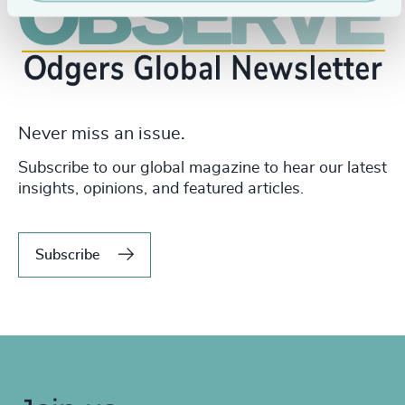
Never miss an issue.
Subscribe to our global magazine to hear our latest
insights, opinions, and featured articles.
Subscribe