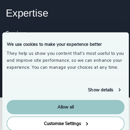
Expertise
Services
We use cookies to make your experience better
Executive Coaching
They help us show you content that’s most useful to you
and improve site performance, so we can enhance your
experience. You can manage your choices at any time.
Strategic Team Coaching
Show details
Allow all
Customise Settings