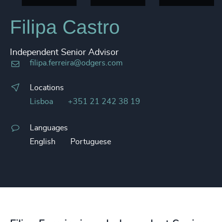
Filipa Castro
Independent Senior Advisor
filipa.ferreira@odgers.com
Locations
Lisboa
+351 21 242 38 19
Languages
English
Portuguese