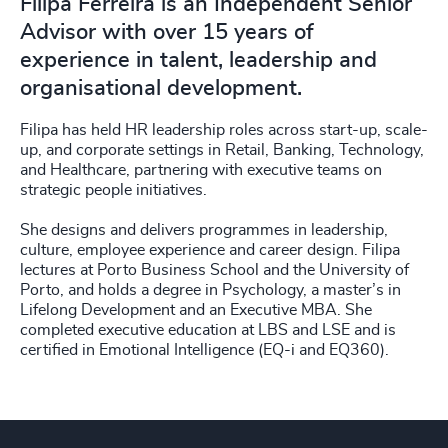
Filipa Ferreira is an Independent Senior
Advisor with over 15 years of
experience in talent, leadership and
organisational development.
Filipa has held HR leadership roles across start-up, scale-
up, and corporate settings in Retail, Banking, Technology,
and Healthcare, partnering with executive teams on
strategic people initiatives.
She designs and delivers programmes in leadership,
culture, employee experience and career design. Filipa
lectures at Porto Business School and the University of
Porto, and holds a degree in Psychology, a master’s in
Lifelong Development and an Executive MBA. She
completed executive education at LBS and LSE and is
certified in Emotional Intelligence (EQ-i and EQ360).