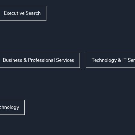
Executive Search
Business & Professional Services
Technology & IT Ser
echnology