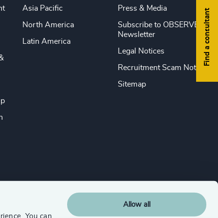
nt
Asia Pacific
Press & Media
Find a consultant
North America
Subscribe to OBSERVE
Newsletter
Latin America
Legal Notices
&
Recruitment Scam Notice
Sitemap
ip
n
Allow all
rience. You can