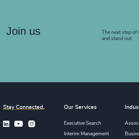
Join us
The next step of 
and stand out.
Stay Connected.
Our Services
Indus
Executive Search
Associ
Interim Management
Busine