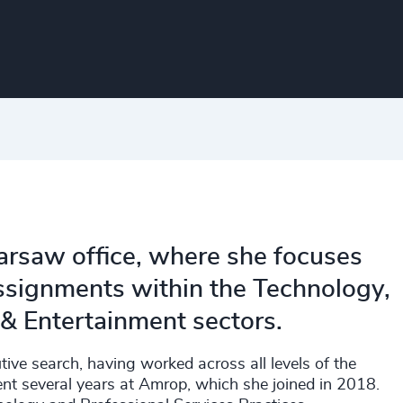
arsaw office, where she focuses
assignments within the Technology,
 & Entertainment sectors.
ive search, having worked across all levels of the
ent several years at Amrop, which she joined in 2018.