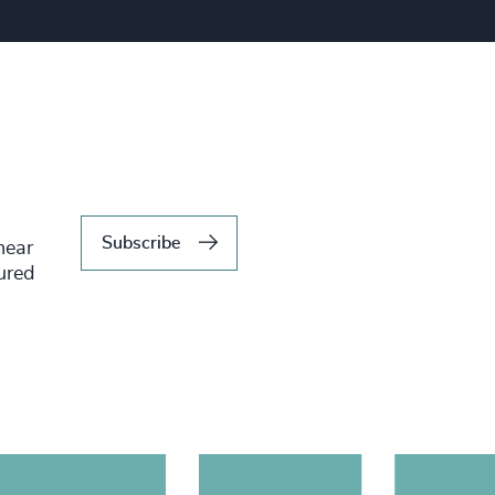
Subscribe
hear
tured