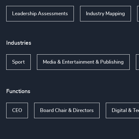
Leadership Assessments
Industry Mapping
Industries
Sport
Media & Entertainment & Publishing
Functions
CEO
Board Chair & Directors
Digital & T