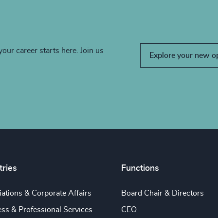
your career starts here. Join us
Explore your new o
tries
Functions
ations & Corporate Affairs
Board Chair & Directors
ss & Professional Services
CEO