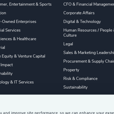
mer, Entertainment & Sports
CFO & Financial Manageme
tion
Corporate Affairs
y-Owned Enterprises
Digital & Technology
ial Services
Human Resources / People 
Culture
ciences & Healthcare
Legal
rial
Sales & Marketing Leadersh
e Equity & Venture Capital
Procurement & Supply Chai
 Impact
Property
nability
Risk & Compliance
logy & IT Services
Sustainability
ou and improve site performance, so we can enhance your expe