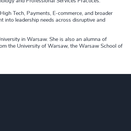
ology and Professional Services Practices.
, High Tech, Payments, E-commerce, and broader
ht into leadership needs across disruptive and
versity in Warsaw. She is also an alumna of
om the University of Warsaw, the Warsaw School of