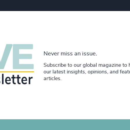
Never miss an issue.
Subscribe to our global magazine to 
our latest insights, opinions, and fea
articles.