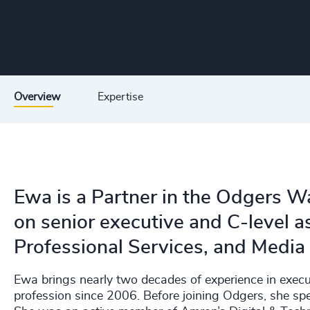
Overview
Expertise
Ewa is a Partner in the Odgers W
on senior executive and C-level 
Professional Services, and Media
Ewa brings nearly two decades of experience in execut
profession since 2006. Before joining Odgers, she sp