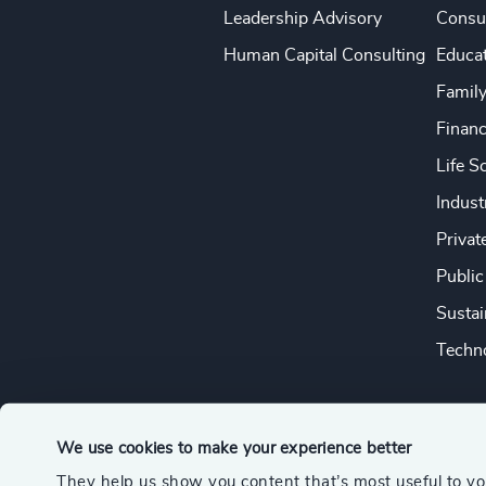
Leadership Advisory
Consu
Human Capital Consulting
Educa
Famil
Financ
Life S
Indust
Privat
Public
Sustai
Techno
We use cookies to make your experience better
They help us show you content that’s most useful to y