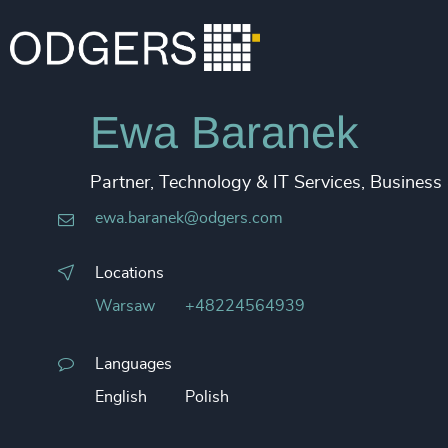
Ewa Baranek
Partner, Technology & IT Services, Business
ewa.baranek@odgers.com
Locations
Warsaw
+48224564939
Languages
English
Polish