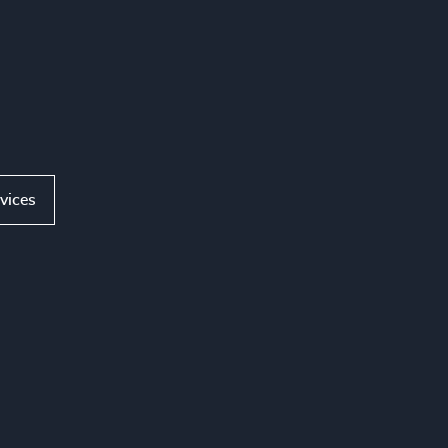
vices