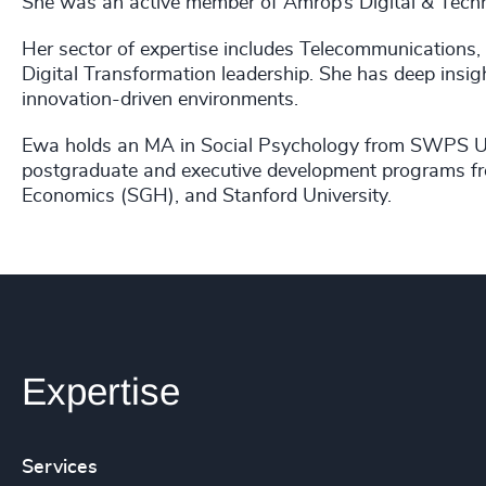
She was an active member of Amrop’s Digital & Techn
Her sector of expertise includes Telecommunications
Digital Transformation leadership. She has deep insig
innovation-driven environments.
Ewa holds an MA in Social Psychology from SWPS Uni
postgraduate and executive development programs fr
Economics (SGH), and Stanford University.
Expertise
Services