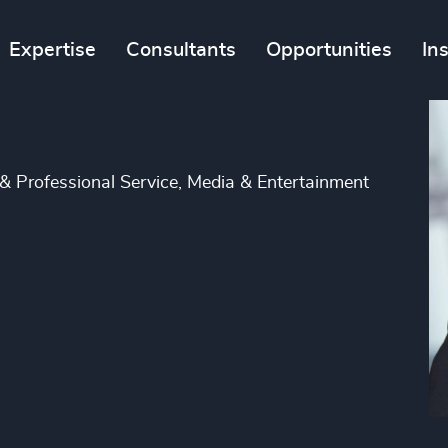
Expertise
Consultants
Opportunities
In
 & Professional Service, Media & Entertainment