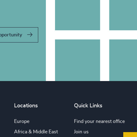
pportunity
Locations
Quick Links
Europe
Find your nearest office
Africa & Middle East
Join us