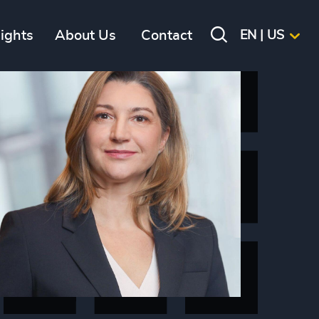
sights
About Us
Contact
EN | US