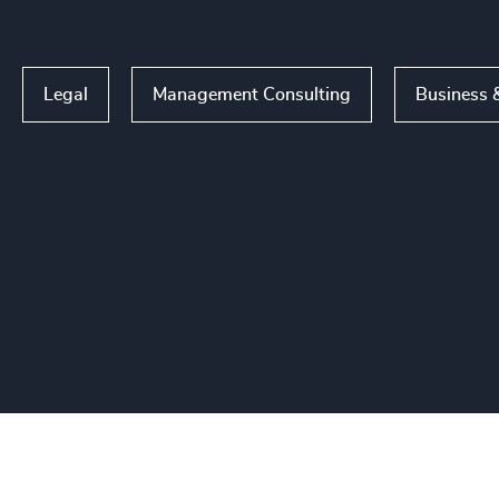
Legal
Management Consulting
Business &