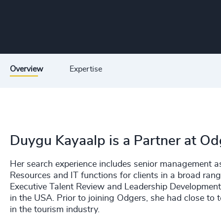
Overview
Expertise
Duygu Kayaalp is a Partner at Odg
Her search experience includes senior management 
Resources and IT functions for clients in a broad rang
Executive Talent Review and Leadership Development pr
in the USA. Prior to joining Odgers, she had close 
in the tourism industry.