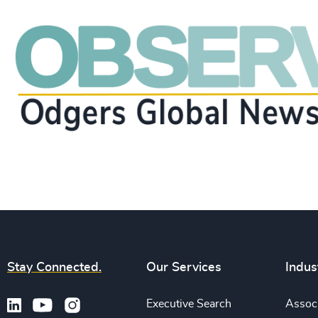
Stay Connected.
Our Services
Indus
Executive Search
Associ