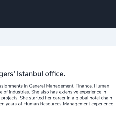
ers' Istanbul office.
assignments in General Management, Finance, Human
e of industries. She also has extensive experience in
ojects. She started her career in a global hotel chain
to ten years of Human Resources Management experience