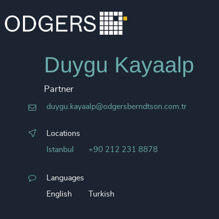
Duygu Kayaalp
Partner
duygu.kayaalp@odgersberndtson.com.tr
Locations
Istanbul
+90 212 231 8878
Languages
English
Turkish