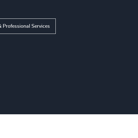
 Professional Services