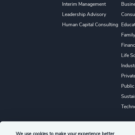
Interim Management
Busine
Leadership Advisory
Consu
Human Capital Consulting
Educa
Famil
Financ
Life S
Indust
Privat
Public
Sustai
Techno
We use cookies to make your experience better