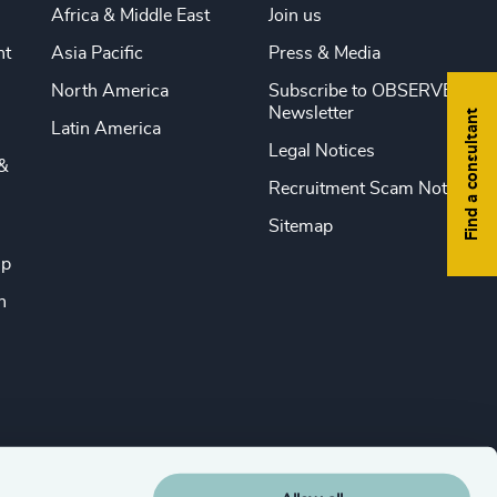
Africa & Middle East
Join us
nt
Asia Pacific
Press & Media
North America
Subscribe to OBSERVE
Newsletter
Find a consultant
Latin America
Legal Notices
&
Recruitment Scam Notice
Sitemap
ip
n