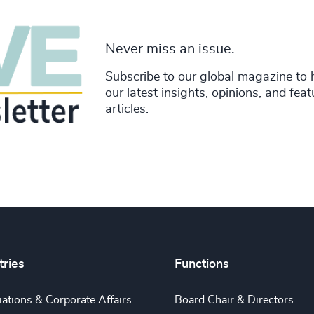
Never miss an issue.
Subscribe to our global magazine to 
our latest insights, opinions, and fea
articles.
tries
Functions
ations & Corporate Affairs
Board Chair & Directors