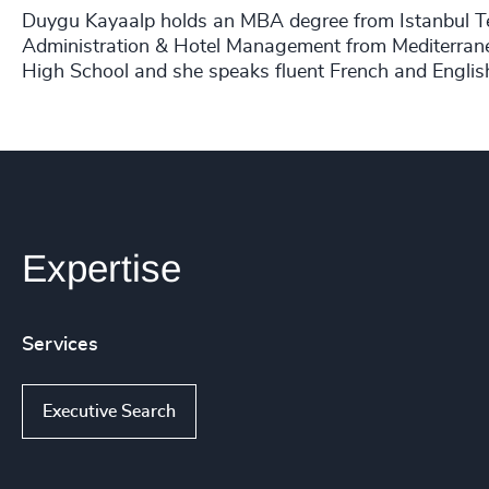
Duygu Kayaalp holds an MBA degree from Istanbul Te
Administration & Hotel Management from Mediterranea
High School and she speaks fluent French and Englis
Expertise
Services
Executive Search