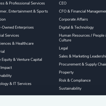
ss & Professional Services
CEO
mer, Entertainment & Sports
CFO & Financial Manageme
tion
Corporate Affairs
y-Owned Enterprises
Digital & Technology
ial Services
Human Resources / People 
Culture
ciences & Healthcare
Legal
rial
Sales & Marketing Leadersh
e Equity & Venture Capital
Procurement & Supply Chai
 Impact
Property
nability
Risk & Compliance
logy & IT Services
Sustainability