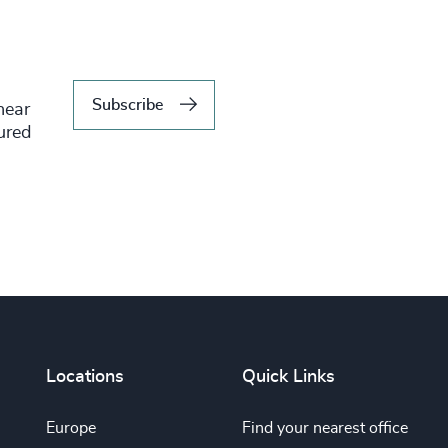
Subscribe
hear
tured
Locations
Quick Links
Europe
Find your nearest office