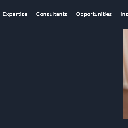
Expertise
Consultants
Opportunities
In