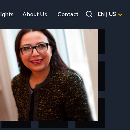
sights
About Us
Contact
EN | US