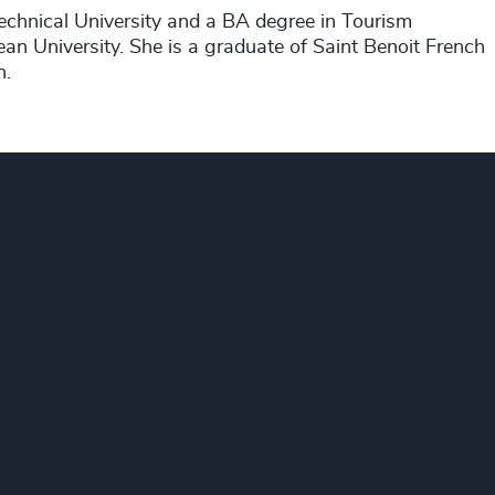
chnical University and a BA degree in Tourism
n University. She is a graduate of Saint Benoit French
h.