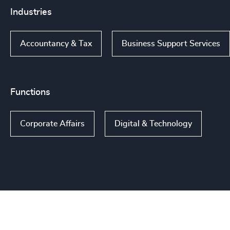
Industries
Accountancy & Tax
Business Support Services
Functions
Corporate Affairs
Digital & Technology