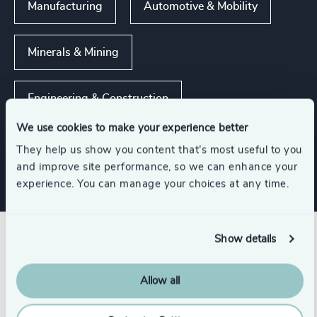
Manufacturing
Automotive & Mobility
Minerals & Mining
Engineering & Construction
We use cookies to make your experience better
Real Estate Management
They help us show you content that’s most useful to you
and improve site performance, so we can enhance your
experience. You can manage your choices at any time.
Show details
Related insights
Allow all