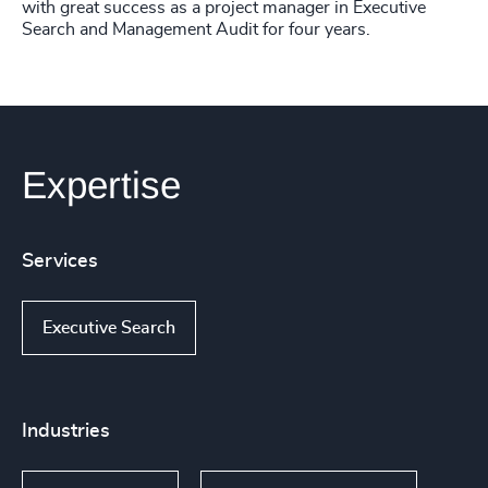
with great success as a project manager in Executive
Search and Management Audit for four years.
Expertise
Services
Executive Search
Industries