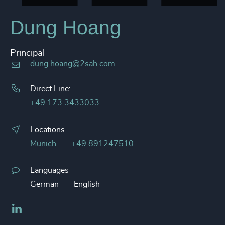
Dung Hoang
Principal
dung.hoang@2sah.com
Direct Line:
+49 173 3433033
Locations
Munich
+49 891247510
Languages
German
English
LinkedIn