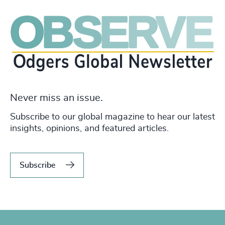
Never miss an issue.
Subscribe to our global magazine to hear our latest
insights, opinions, and featured articles.
Subscribe