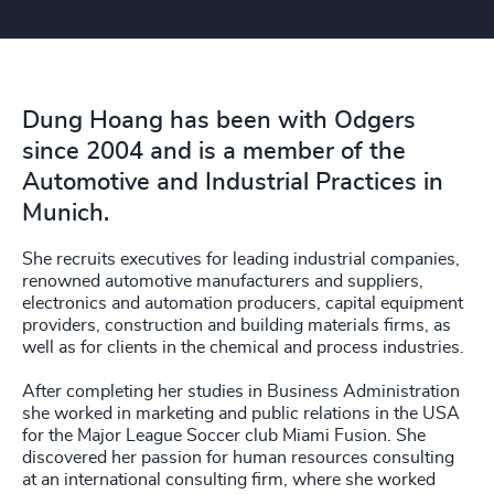
Dung Hoang has been with Odgers
since 2004 and is a member of the
Automotive and Industrial Practices in
Munich.
She recruits executives for leading industrial companies,
renowned automotive manufacturers and suppliers,
electronics and automation producers, capital equipment
providers, construction and building materials firms, as
well as for clients in the chemical and process industries.
After completing her studies in Business Administration
she worked in marketing and public relations in the USA
for the Major League Soccer club Miami Fusion. She
discovered her passion for human resources consulting
at an international consulting firm, where she worked