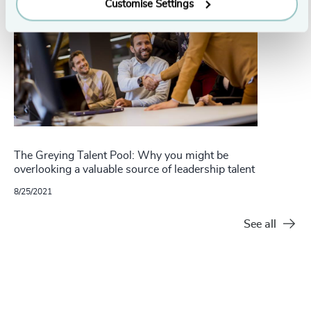
Customise Settings
The Greying Talent Pool: Why you might be
overlooking a valuable source of leadership talent
8/25/2021
See all