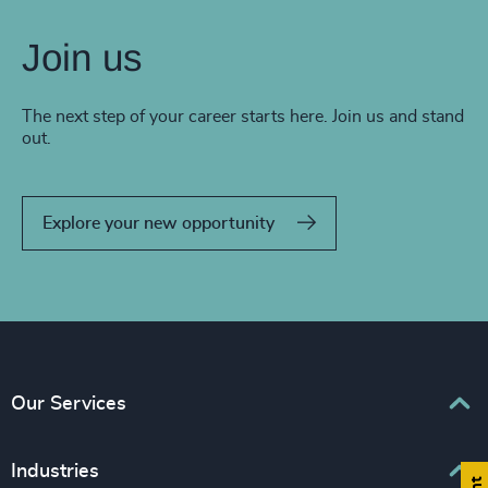
Join us
The next step of your career starts here. Join us and stand
out.
Explore your new opportunity
Our Services
Executive Search
Industries