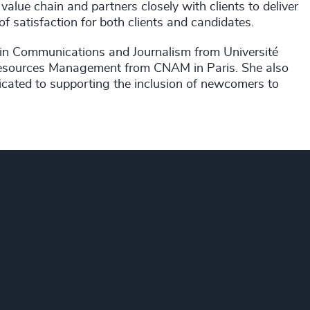
 value chain and partners closely with clients to deliver
 of satisfaction for both clients and candidates.
 in Communications and Journalism from Université
 Resources Management from CNAM in Paris. She also
cated to supporting the inclusion of newcomers to