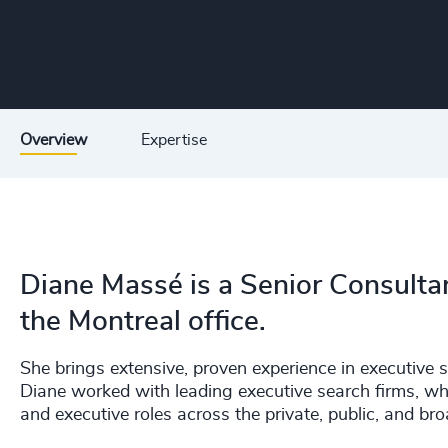
Overview
Expertise
Diane Massé is a Senior Consulta
the Montreal office.
She brings extensive, proven experience in executive 
Diane worked with leading executive search firms, wh
and executive roles across the private, public, and bro