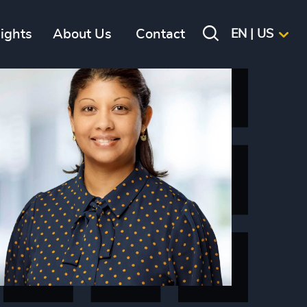
sights
About Us
Contact
EN | US