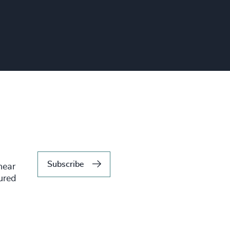
Subscribe
hear
tured