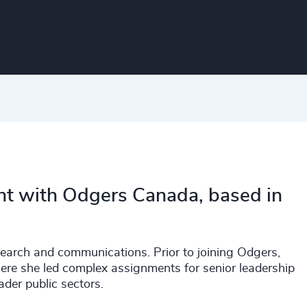
nt with Odgers Canada, based in
search and communications. Prior to joining Odgers,
ere she led complex assignments for senior leadership
ader public sectors.