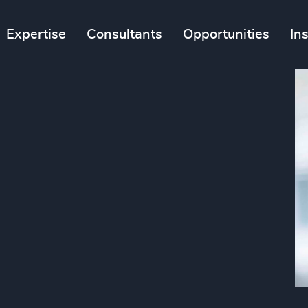
Expertise
Consultants
Opportunities
In