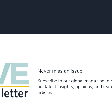
Never miss an issue.
Subscribe to our global magazine to 
our latest insights, opinions, and fea
articles.