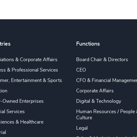
tries
Functions
ations & Corporate Affairs
Board Chair & Directors
ss & Professional Services
CEO
mer, Entertainment & Sports
CFO & Financial Manageme
tion
Corporate Affairs
y-Owned Enterprises
Digital & Technology
ial Services
Human Resources / People 
Culture
ciences & Healthcare
Legal
rial