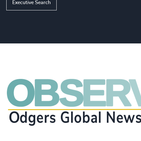
Executive Search