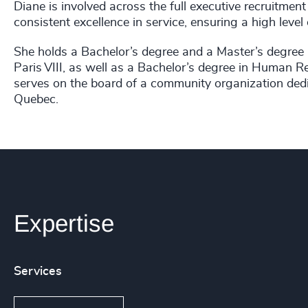
Diane is involved across the full executive recruitment
consistent excellence in service, ensuring a high level
She holds a Bachelor’s degree and a Master’s degree
Paris VIII, as well as a Bachelor’s degree in Human
serves on the board of a community organization dedi
Quebec.
Expertise
Services