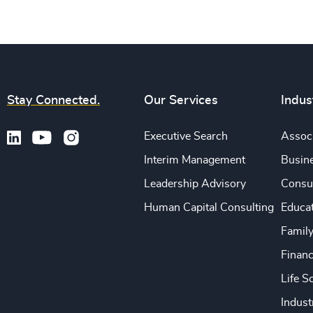
Stay Connected.
Our Services
Indus
Executive Search
Associ
Interim Management
Busine
Leadership Advisory
Consu
Human Capital Consulting
Educa
Famil
Financ
Life S
Indust