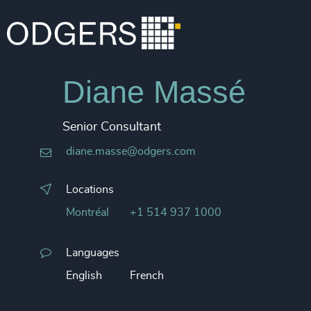
Diane Massé
Senior Consultant
diane.masse@odgers.com
Locations
Montréal
+1 514 937 1000
Languages
English
French