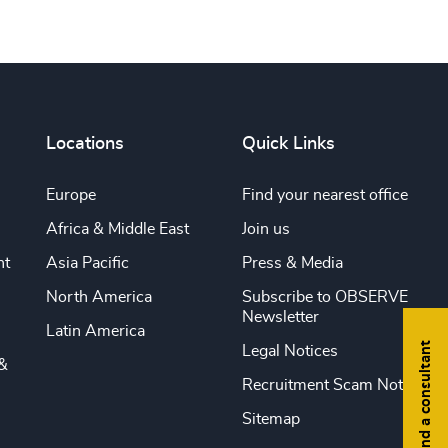
Locations
Quick Links
Europe
Find your nearest office
Africa & Middle East
Join us
nt
Asia Pacific
Press & Media
North America
Subscribe to OBSERVE
Newsletter
Latin America
Find a consultant
Legal Notices
&
Recruitment Scam Notice
Sitemap