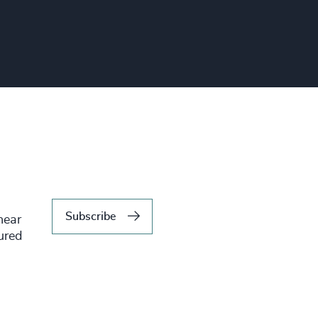
Subscribe
hear
tured