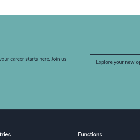
your career starts here. Join us
Explore your new o
tries
Functions