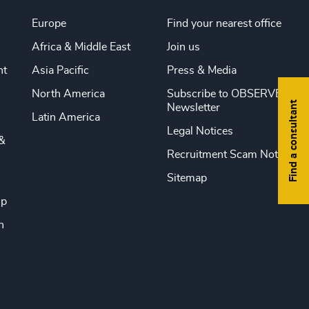
Europe
Find your nearest office
Africa & Middle East
Join us
nt
Asia Pacific
Press & Media
North America
Subscribe to OBSERVE
Find a consultant
Newsletter
Latin America
Legal Notices
&
Recruitment Scam Notice
Sitemap
ip
n