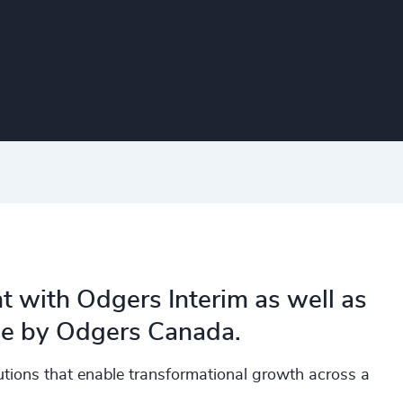
t with Odgers Interim as well as
ine by Odgers Canada.
olutions that enable transformational growth across a