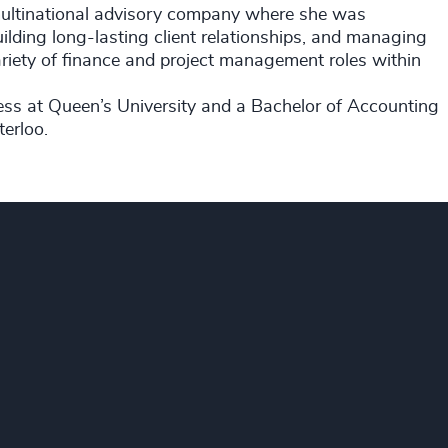
multinational advisory company where she was
uilding long-lasting client relationships, and managing
variety of finance and project management roles within
ss at Queen’s University and a Bachelor of Accounting
erloo.