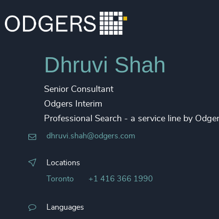
Dhruvi Shah
Senior Consultant
Odgers Interim
Professional Search - a service line by Odg
dhruvi.shah@odgers.com
Locations
Toronto
+1 416 366 1990
Languages