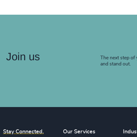
Join us
The next step of 
and stand out.
Stay Connected.
Our Services
Indus