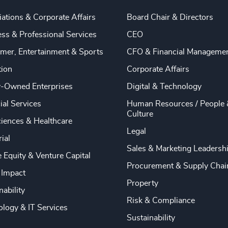
ations & Corporate Affairs
Board Chair & Directors
ss & Professional Services
CEO
mer, Entertainment & Sports
CFO & Financial Manageme
tion
Corporate Affairs
y-Owned Enterprises
Digital & Technology
ial Services
Human Resources / People 
Culture
ciences & Healthcare
Legal
rial
Sales & Marketing Leadersh
e Equity & Venture Capital
Procurement & Supply Chai
 Impact
Property
nability
Risk & Compliance
logy & IT Services
Sustainability