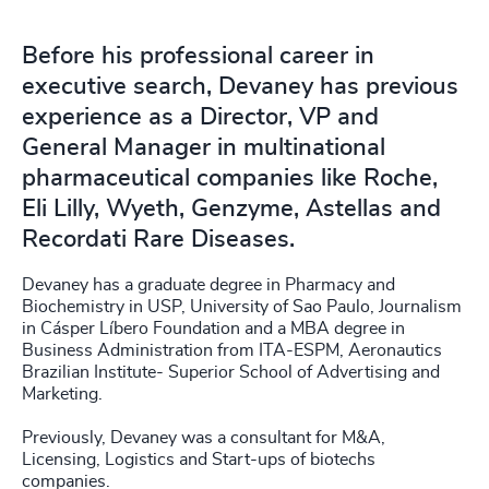
Before his professional career in
executive search, Devaney has previous
experience as a Director, VP and
General Manager in multinational
pharmaceutical companies like Roche,
Eli Lilly, Wyeth, Genzyme, Astellas and
Recordati Rare Diseases.
Devaney has a graduate degree in Pharmacy and
Biochemistry in USP, University of Sao Paulo, Journalism
in Cásper Líbero Foundation and a MBA degree in
Business Administration from ITA-ESPM, Aeronautics
Brazilian Institute- Superior School of Advertising and
Marketing.
Previously, Devaney was a consultant for M&A,
Licensing, Logistics and Start-ups of biotechs
companies.