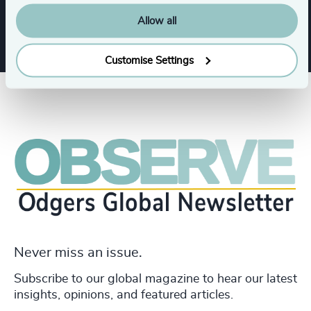
Allow all
Customise Settings
Never miss an issue.
Subscribe to our global magazine to hear our latest
insights, opinions, and featured articles.