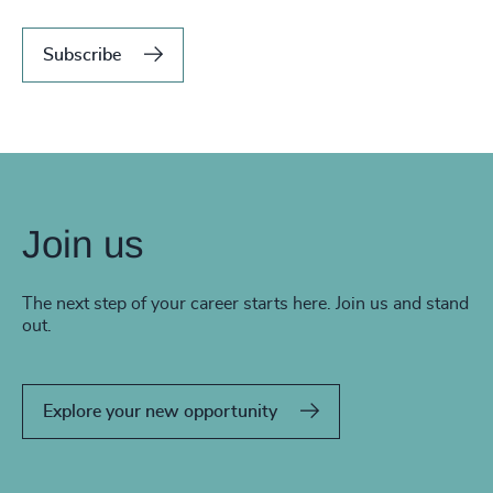
Subscribe
Join us
The next step of your career starts here. Join us and stand
out.
Explore your new opportunity