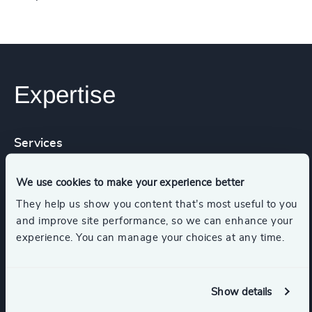
Expertise
Services
We use cookies to make your experience better
Industry Mapping
Executive Search
They help us show you content that’s most useful to you
and improve site performance, so we can enhance your
experience. You can manage your choices at any time.
Industries
Show details
Healthcare
Life Sciences & Healthcare