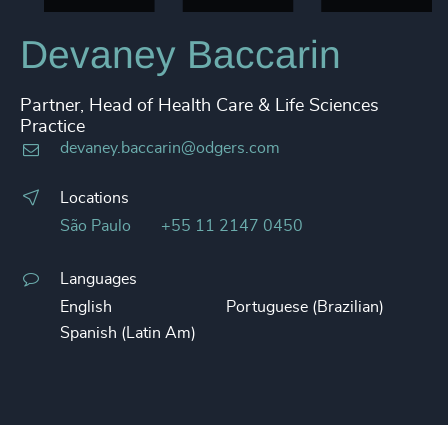
Devaney Baccarin
Partner, Head of Health Care & Life Sciences
Practice
devaney.baccarin@odgers.com
Locations
São Paulo
+55 11 2147 0450
Languages
English
Portuguese (Brazilian)
Spanish (Latin Am)