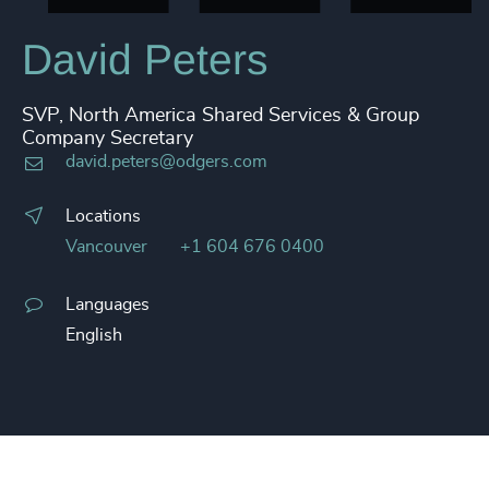
David Peters
SVP, North America Shared Services & Group
Company Secretary
david.peters@odgers.com
Locations
Vancouver
+1 604 676 0400
Languages
English