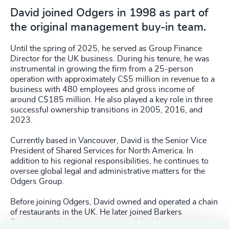
David joined Odgers in 1998 as part of
the original management buy-in team.
Until the spring of 2025, he served as Group Finance
Director for the UK business. During his tenure, he was
instrumental in growing the firm from a 25-person
operation with approximately C$5 million in revenue to a
business with 480 employees and gross income of
around C$185 million. He also played a key role in three
successful ownership transitions in 2005, 2016, and
2023.
Currently based in Vancouver, David is the Senior Vice
President of Shared Services for North America. In
addition to his regional responsibilities, he continues to
oversee global legal and administrative matters for the
Odgers Group.
Before joining Odgers, David owned and operated a chain
of restaurants in the UK. He later joined Barkers
Response and Assessment, part of the Norman