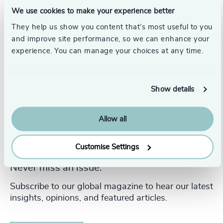
Broadbent Group.
We use cookies to make your experience better
They help us show you content that’s most useful to you
and improve site performance, so we can enhance your
experience. You can manage your choices at any time.
Show details
Allow all
Customise Settings
Never miss an issue.
Subscribe to our global magazine to hear our latest
insights, opinions, and featured articles.