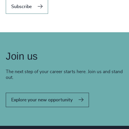
Subscribe
Join us
The next step of your career starts here. Join us and stand
out.
Explore your new opportunity