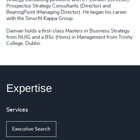
Prospectus Strategy Consultants (Director) and
BearingPoint (Managing Director). He began his career
with the Smurfit Kappa Group.
Damian holds a first-class Masters in Business Strategy
from NUIG and a BSc (Hons) in Management from Trinity
College, Dublin.
Expertise
Services
Executive Search