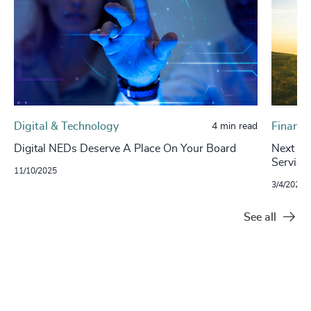
Digital & Technology
Financi
4 min read
Digital NEDs Deserve A Place On Your Board
Next in 
Service
11/10/2025
3/4/2024
See all