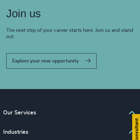
Join us
The next step of your career starts here. Join us and stand
out.
Explore your new opportunity
Our Services
Find a consultant
Executive Search
Industries