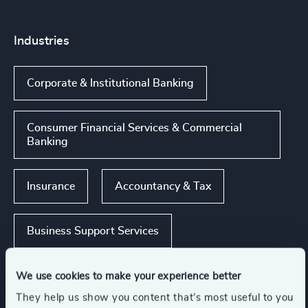
Industries
Corporate & Institutional Banking
Consumer Financial Services & Commercial
Banking
Insurance
Accountancy & Tax
Business Support Services
Show all
Global Banking & Capital Markets
We use cookies to make your experience better
They help us show you content that’s most useful to you