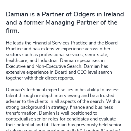
Damian is a Partner of Odgers in Ireland
and a former Managing Partner of the
firm.
He leads the Financial Services Practice and the Board
Practice and has extensive experience across other
sectors such as professional services, semi-state,
healthcare, and Industrial. Damian specialises in
Executive and Non-Executive Search. Damian has
extensive experience in Board and CEO level search
together with their direct reports.
Damian’s technical expertise lies in his ability to assess
talent through in-depth interviewing and be a trusted
adviser to the clients in all aspects of the search. With a
strong background in strategy, finance and business
transformation, Damian is well positioned to
contextualise senior roles for candidates and evaluate
their potential and fit. Damian has previously held senior
strategy consulting positions with EY London (Director),