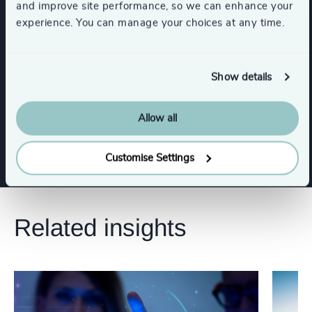
and improve site performance, so we can enhance your
experience. You can manage your choices at any time.
Functions
Board Chair & Directors
Show details
Allow all
Risk & Compliance
Legal
Customise Settings
Related insights