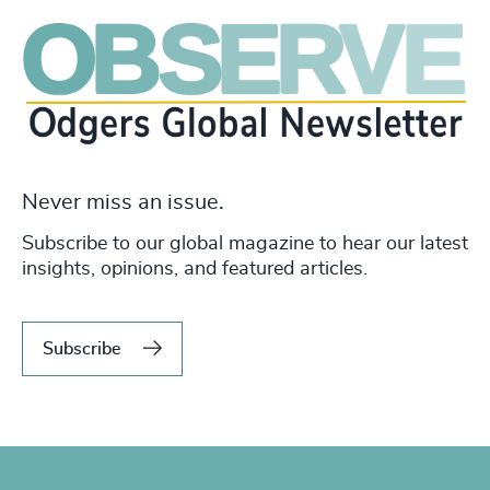
Never miss an issue.
Subscribe to our global magazine to hear our latest
insights, opinions, and featured articles.
Subscribe