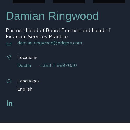
Damian Ringwood
Partner, Head of Board Practice and Head of
Financial Services Practice
damian.ringwood@odgers.com
Locations
Dublin
+353 1 6697030
Languages
English
LinkedIn