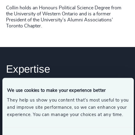
Collin holds an Honours Political Science Degree from
the University of Western Ontario and is a former
President of the University’s Alumni Associations’
Toronto Chapter.
Expertise
Services
We use cookies to make your experience better
They help us show you content that’s most useful to you
and improve site performance, so we can enhance your
Executive Search
experience. You can manage your choices at any time.