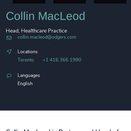
Collin MacLeod
Head, Healthcare Practice
collin.macleod@odgers.com
Locations
Toronto
+1 416 366 1990
Languages
English