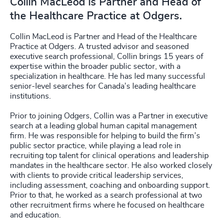
Collin MacLeod is Partner and Head of
the Healthcare Practice at Odgers.
Collin MacLeod is Partner and Head of the Healthcare
Practice at Odgers. A trusted advisor and seasoned
executive search professional, Collin brings 15 years of
expertise within the broader public sector, with a
specialization in healthcare. He has led many successful
senior-level searches for Canada’s leading healthcare
institutions.
Prior to joining Odgers, Collin was a Partner in executive
search at a leading global human capital management
firm. He was responsible for helping to build the firm’s
public sector practice, while playing a lead role in
recruiting top talent for clinical operations and leadership
mandates in the healthcare sector. He also worked closely
with clients to provide critical leadership services,
including assessment, coaching and onboarding support.
Prior to that, he worked as a search professional at two
other recruitment firms where he focused on healthcare
and education.