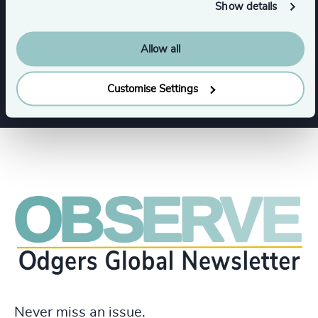
Industries
Show details
Healthcare
Life Sciences & Healthcare
Allow all
Customise Settings
Never miss an issue.