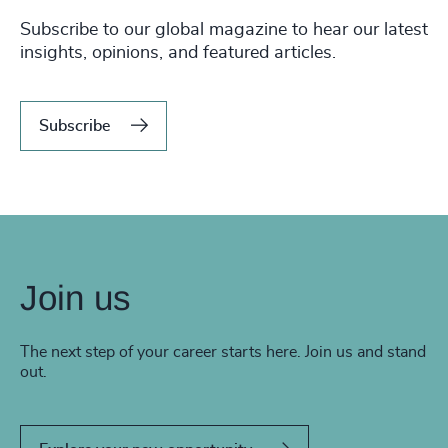
Subscribe to our global magazine to hear our latest
insights, opinions, and featured articles.
Subscribe
Join us
The next step of your career starts here. Join us and stand
out.