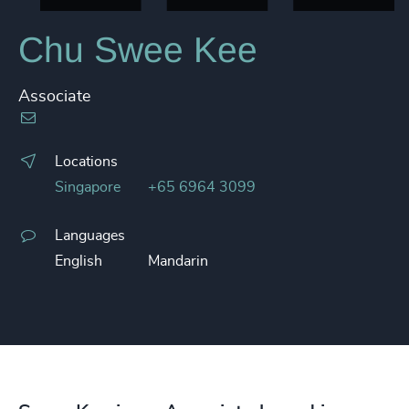
Chu Swee Kee
Associate
Locations
Singapore
+65 6964 3099
Languages
English
Mandarin