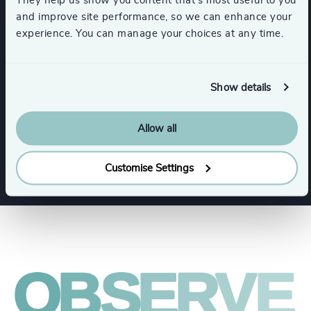
They help us show you content that’s most useful to you
and improve site performance, so we can enhance your
Expertise
experience. You can manage your choices at any time.
Services
Show details
Industry Mapping
Executive Search
Allow all
Customise Settings