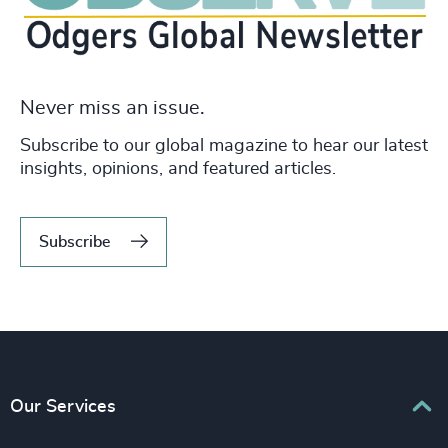
Never miss an issue.
Subscribe to our global magazine to hear our latest
insights, opinions, and featured articles.
Subscribe
Our Services