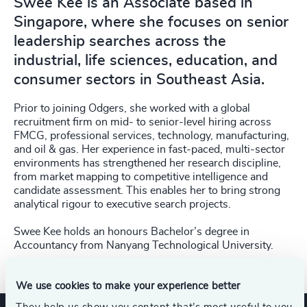
Swee Kee is an Associate based in
Singapore, where she focuses on senior
leadership searches across the
industrial, life sciences, education, and
consumer sectors in Southeast Asia.
Prior to joining Odgers, she worked with a global
recruitment firm on mid‑ to senior‑level hiring across
FMCG, professional services, technology, manufacturing,
and oil & gas. Her experience in fast‑paced, multi‑sector
environments has strengthened her research discipline,
from market mapping to competitive intelligence and
candidate assessment. This enables her to bring strong
analytical rigour to executive search projects.
Swee Kee holds an honours Bachelor’s degree in
Accountancy from Nanyang Technological University.
We use cookies to make your experience better