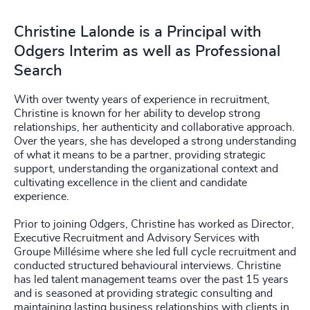
Christine Lalonde is a Principal with
Odgers Interim as well as Professional
Search
With over twenty years of experience in recruitment,
Christine is known for her ability to develop strong
relationships, her authenticity and collaborative approach.
Over the years, she has developed a strong understanding
of what it means to be a partner, providing strategic
support, understanding the organizational context and
cultivating excellence in the client and candidate
experience.
Prior to joining Odgers, Christine has worked as Director,
Executive Recruitment and Advisory Services with
Groupe Millésime where she led full cycle recruitment and
conducted structured behavioural interviews. Christine
has led talent management teams over the past 15 years
and is seasoned at providing strategic consulting and
maintaining lasting business relationships with clients in