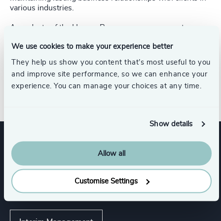
various industries.
A graduate of the Human Resources management
program at HEC Montréal, Christine has an interest in
We use cookies to make your experience better
psychometric assessment and is certified in
SuccessFinder and AtmanPro. Christine also completed
They help us show you content that’s most useful to you
L’Effet A, a program that aims to propel women’s
and improve site performance, so we can enhance your
professional engagement and support companies toward
experience. You can manage your choices at any time.
workplace equality
Show details
Expertise
Allow all
Customise Settings
Services