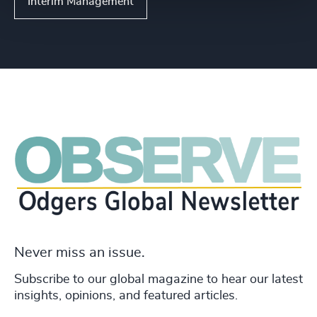
Interim Management
Never miss an issue.
Subscribe to our global magazine to hear our latest
insights, opinions, and featured articles.