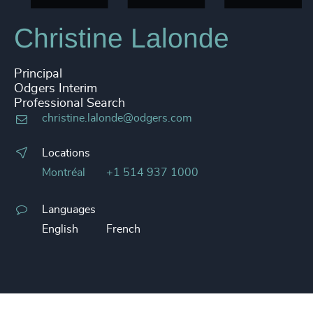
Christine Lalonde
Principal
Odgers Interim
Professional Search
christine.lalonde@odgers.com
Locations
Montréal
+1 514 937 1000
Languages
English
French