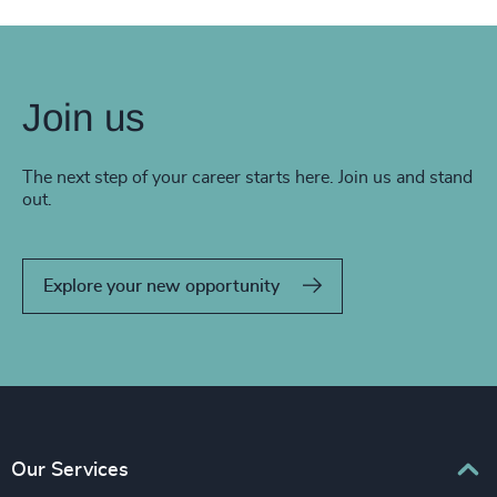
Join us
The next step of your career starts here. Join us and stand
out.
Explore your new opportunity
Our Services