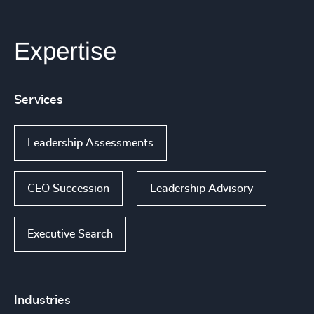
Expertise
Services
Leadership Assessments
CEO Succession
Leadership Advisory
Executive Search
Industries