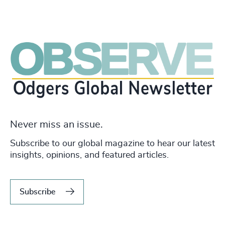
Never miss an issue.
Subscribe to our global magazine to hear our latest
insights, opinions, and featured articles.
Subscribe