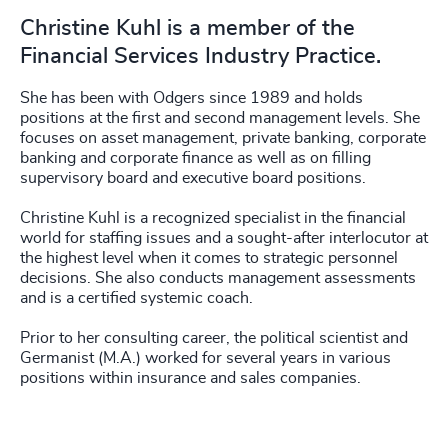
Christine Kuhl is a member of the
Financial Services Industry Practice.
She has been with Odgers since 1989 and holds
positions at the first and second management levels. She
focuses on asset management, private banking, corporate
banking and corporate finance as well as on filling
supervisory board and executive board positions.
Christine Kuhl is a recognized specialist in the financial
world for staffing issues and a sought-after interlocutor at
the highest level when it comes to strategic personnel
decisions. She also conducts management assessments
and is a certified systemic coach.
Prior to her consulting career, the political scientist and
Germanist (M.A.) worked for several years in various
positions within insurance and sales companies.