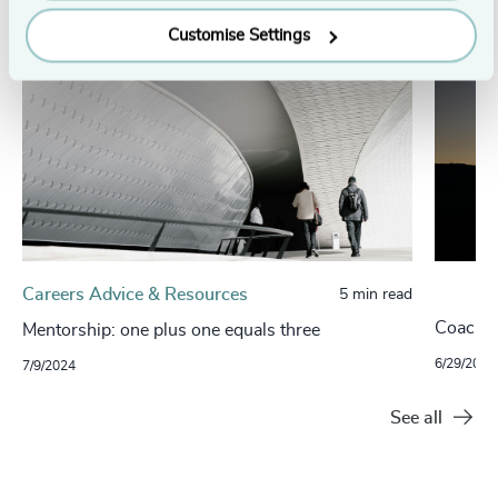
Customise Settings
Careers Advice & Resources
5 min read
Coachin
Mentorship: one plus one equals three
6/29/2021
7/9/2024
See all