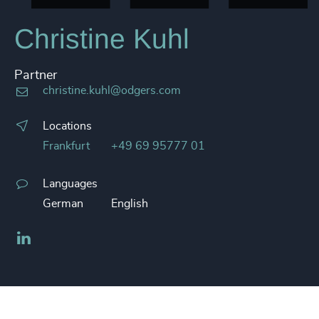
Christine Kuhl
Partner
christine.kuhl@odgers.com
Locations
Frankfurt
+49 69 95777 01
Languages
German
English
LinkedIn