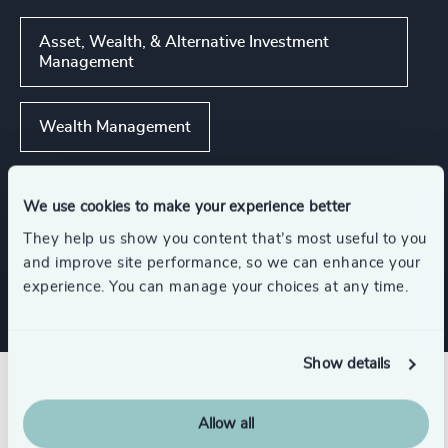
Asset, Wealth, & Alternative Investment
Management
Wealth Management
Corporate & Institutional Banking
We use cookies to make your experience better
They help us show you content that’s most useful to you
Financial Services
and improve site performance, so we can enhance your
experience. You can manage your choices at any time.
Show details
Related insights
Allow all