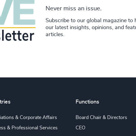
Never miss an issue.
Subscribe to our global magazine to 
our latest insights, opinions, and fea
articles.
tries
Functions
ations & Corporate Affairs
Board Chair & Directors
ss & Professional Services
CEO