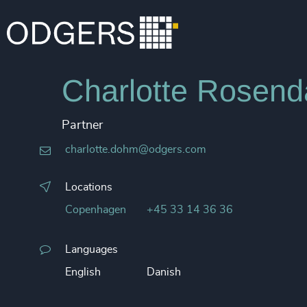
Charlotte Rosen
Partner
charlotte.dohm@odgers.com
Locations
Copenhagen
+45 33 14 36 36
Languages
English
Danish