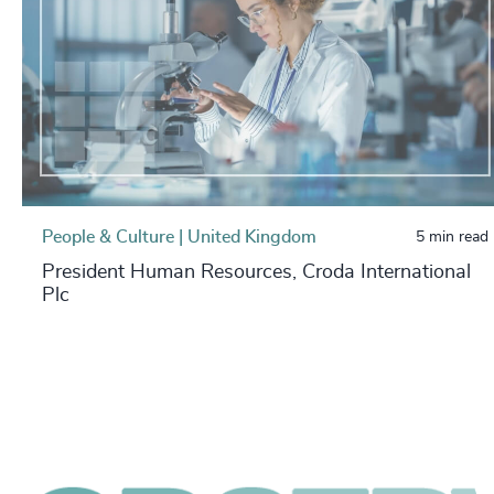
People & Culture | United Kingdom
5 min read
President Human Resources, Croda International
Plc