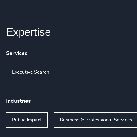
Expertise
Services
Executive Search
Industries
Public Impact
Business & Professional Services