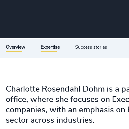
Overview
Expertise
Success stories
Charlotte Rosendahl Dohm is a p
office, where she focuses on Exec
companies, with an emphasis on b
sector across industries.