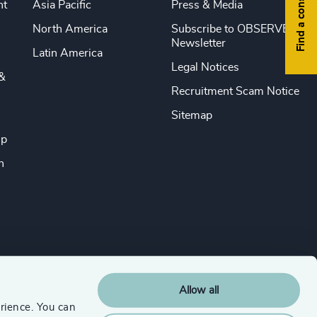
Find a consultant
nt
Asia Pacific
Press & Media
North America
Subscribe to OBSERVE
Newsletter
Latin America
Legal Notices
&
Recruitment Scam Notice
Sitemap
ip
n
Allow all
rience. You can