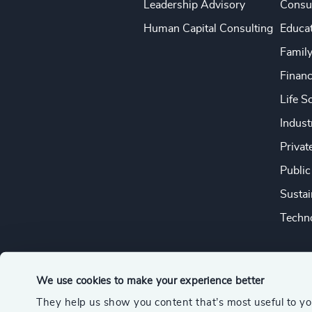
Leadership Advisory
Consu
Human Capital Consulting
Educa
Famil
Financ
Life S
Indust
Privat
Public
Sustai
Techno
We use cookies to make your experience better
They help us show you content that’s most useful to y