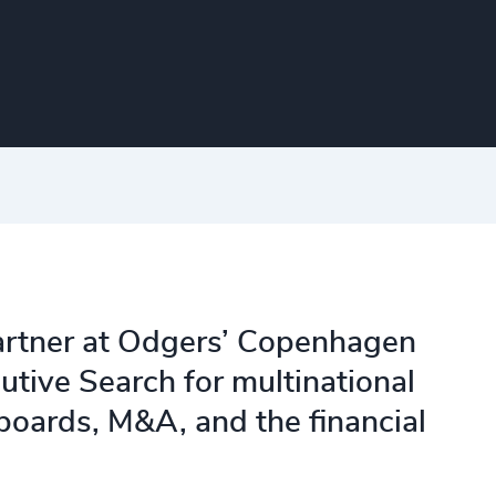
artner at Odgers’ Copenhagen
utive Search for multinational
oards, M&A, and the financial