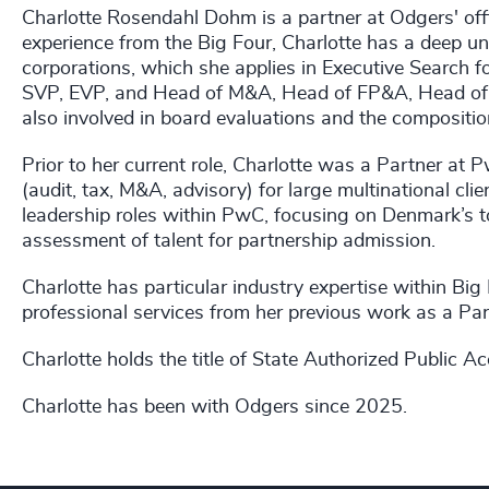
Charlotte Rosendahl Dohm is a partner at Odgers' of
experience from the Big Four, Charlotte has a deep un
corporations, which she applies in Executive Search 
SVP, EVP, and Head of M&A, Head of FP&A, Head of T
also involved in board evaluations and the compositio
Prior to her current role, Charlotte was a Partner at
(audit, tax, M&A, advisory) for large multinational cl
leadership roles within PwC, focusing on Denmark’s 
assessment of talent for partnership admission.
Charlotte has particular industry expertise within Big
professional services from her previous work as a Pa
Charlotte holds the title of State Authorized Public A
Charlotte has been with Odgers since 2025.