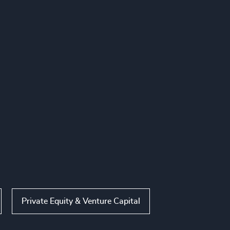
Private Equity & Venture Capital