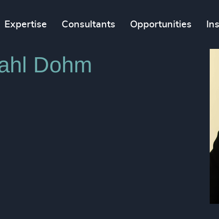
Expertise
Consultants
Opportunities
In
dahl Dohm