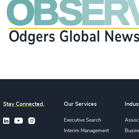
Stay Connected.
Our Services
Indus
Executive Search
Associ
Interim Management
Busine