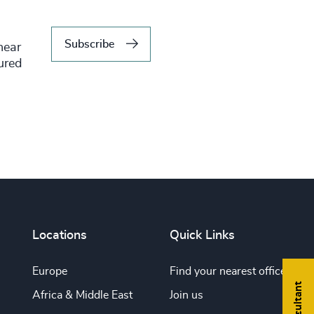
Subscribe
hear
tured
Locations
Quick Links
Europe
Find your nearest office
Africa & Middle East
Join us