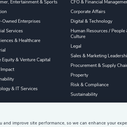
mer, Entertainment & Sports
CFO & Financial Manageme
tion
Corporate Affairs
y-Owned Enterprises
Digital & Technology
ial Services
Human Resources / People 
Culture
ciences & Healthcare
Legal
rial
Sales & Marketing Leadersh
e Equity & Venture Capital
Procurement & Supply Chai
 Impact
Property
nability
Risk & Compliance
logy & IT Services
Sustainability
ou and improve site performance, so we can enhance your expe