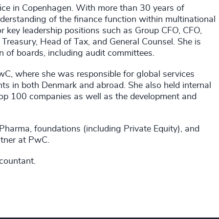
fice in Copenhagen. With more than 30 years of
derstanding of the finance function within multinational
for key leadership positions such as Group CFO, CFO,
reasury, Head of Tax, and General Counsel. She is
n of boards, including audit committees.
 PwC, where she was responsible for global services
ients in both Denmark and abroad. She also held internal
top 100 companies as well as the development and
 Pharma, foundations (including Private Equity), and
rtner at PwC.
ccountant.