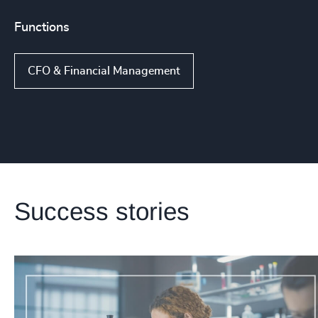
Functions
CFO & Financial Management
Success stories