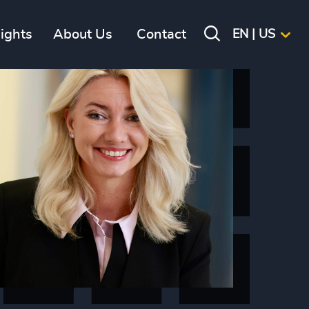
sights
About Us
Contact
EN | US