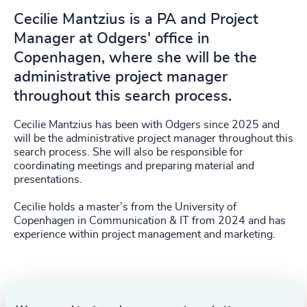
Cecilie Mantzius is a PA and Project
Manager at Odgers' office in
Copenhagen, where she will be the
administrative project manager
throughout this search process.
Cecilie Mantzius has been with Odgers since 2025 and
will be the administrative project manager throughout this
search process. She will also be responsible for
coordinating meetings and preparing material and
presentations.
Cecilie holds a master’s from the University of
Copenhagen in Communication & IT from 2024 and has
experience within project management and marketing.