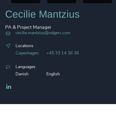
Cecilie Mantzius
PA & Project Manager
cecilie.mantzius@odgers.com
Locations
Copenhagen
+45 33 14 36 36
Languages
Danish
English
LinkedIn