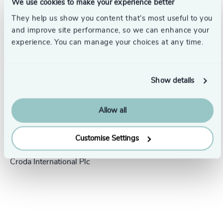
We use cookies to make your experience better
Success stories
They help us show you content that’s most useful to you
and improve site performance, so we can enhance your
experience. You can manage your choices at any time.
Show details
Allow all
People & Culture |
5 min
United Kingdom
read
Customise Settings
President Human Resources,
Croda International Plc