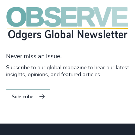
Never miss an issue.
Subscribe to our global magazine to hear our latest
insights, opinions, and featured articles.
Subscribe