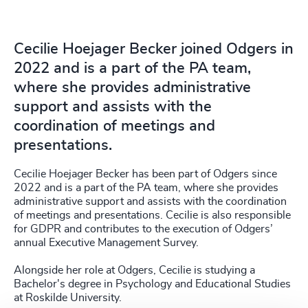
Cecilie Hoejager Becker joined Odgers in
2022 and is a part of the PA team,
where she provides administrative
support and assists with the
coordination of meetings and
presentations.
Cecilie Hoejager Becker has been part of Odgers since
2022 and is a part of the PA team, where she provides
administrative support and assists with the coordination
of meetings and presentations. Cecilie is also responsible
for GDPR and contributes to the execution of Odgers’
annual Executive Management Survey.
Alongside her role at Odgers, Cecilie is studying a
Bachelor's degree in Psychology and Educational Studies
at Roskilde University.