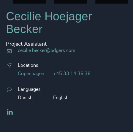
Cecilie Hoejager
Becker
Project Assistant
cecilie.becker@odgers.com
Locations
Copenhagen
+45 33 14 36 36
Languages
Danish
English
LinkedIn