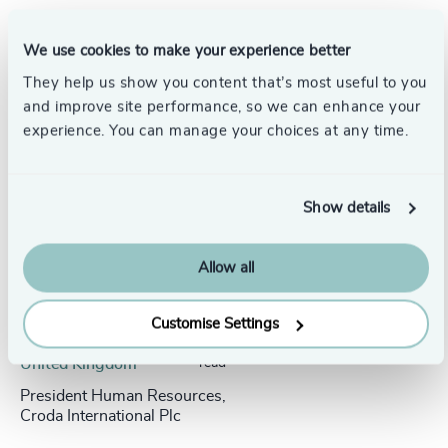
We use cookies to make your experience better
They help us show you content that’s most useful to you
Success stories
and improve site performance, so we can enhance your
experience. You can manage your choices at any time.
Show details
Allow all
Customise Settings
People & Culture |
5 min
United Kingdom
read
President Human Resources,
Croda International Plc