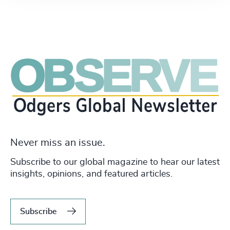
Never miss an issue.
Subscribe to our global magazine to hear our latest
insights, opinions, and featured articles.
Subscribe