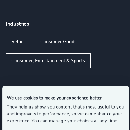
Industries
Retail
Consumer Goods
Consumer, Entertainment & Sports
Functions
We use cookies to make your experience better
Board Chair & Directors
They help us show you content that’s most useful to you
and improve site performance, so we can enhance your
experience. You can manage your choices at any time.
Human Resources / People & Culture