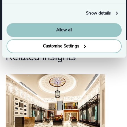
Corporate Affairs
Show details
Allow all
Customise Settings
Related insights