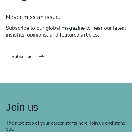
Never miss an issue.
Subscribe to our global magazine to hear our latest
insights, opinions, and featured articles.
Subscribe
Join us
The next step of your career starts here. Join us and stand
out.