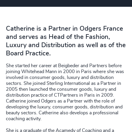
Catherine is a Partner in Odgers France
and serves as Head of the Fashion,
Luxury and Distribution as well as of the
Board Practice.
She started her career at Beigbeder and Partners before
joining Whitehead Mann in 2000 in Paris where she was
involved in consumer goods, luxury and distribution
sectors. She joined Sterling International as a Partner in
2005 then launched the consumer goods, luxury and
distribution practice of CTPartners in Paris in 2009.
Catherine joined Odgers as a Partner with the role of
developing the luxury, consumer goods, distribution and
beauty sectors. Catherine also develops a professional
coaching activity.
She is a graduate of the Acamedy of Coaching and a