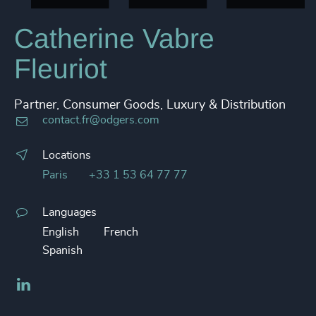
Catherine Vabre
Fleuriot
Partner, Consumer Goods, Luxury & Distribution
contact.fr@odgers.com
Locations
Paris
+33 1 53 64 77 77
Languages
English
French
Spanish
LinkedIn