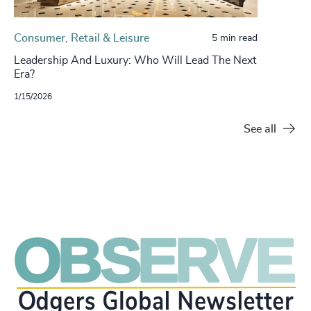
Consumer, Retail & Leisure
5 min read
Leadership And Luxury: Who Will Lead The Next
Era?
1/15/2026
See all