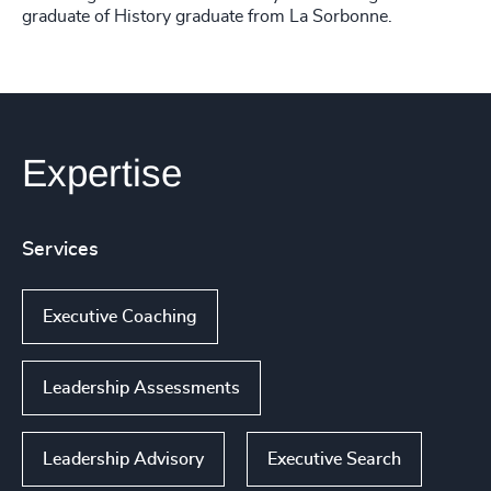
graduate of History graduate from La Sorbonne.
Expertise
Services
Executive Coaching
Leadership Assessments
Leadership Advisory
Executive Search